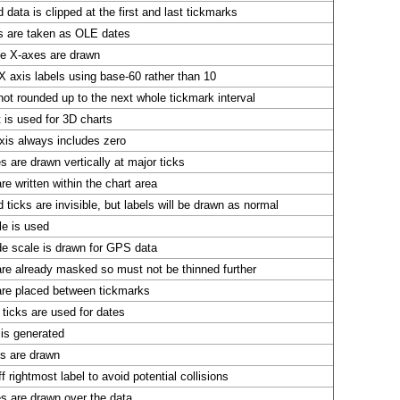
 data is clipped at the first and last tickmarks
s are taken as OLE dates
te X-axes are drawn
X axis labels using base-60 rather than 10
not rounded up to the next whole tickmark interval
t is used for 3D charts
xis always includes zero
es are drawn vertically at major ticks
re written within the chart area
 ticks are invisible, but labels will be drawn as normal
le is used
de scale is drawn for GPS data
are already masked so must not be thinned further
are placed between tickmarks
ticks are used for dates
 is generated
ls are drawn
f rightmost label to avoid potential collisions
es are drawn over the data