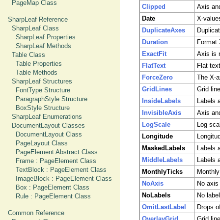
PageMap Class
Clipped
Axis and
Date
X-value
SharpLeaf Reference
SharpLeaf Class
DuplicateAxes
Duplica
SharpLeaf Properties
Duration
Format 
SharpLeaf Methods
ExactFit
Axis is 
Table Class
Table Properties
FlatText
Flat tex
Table Methods
ForceZero
The X-a
SharpLeaf Structures
GridLines
Grid lin
FontType Structure
ParagraphStyle Structure
InsideLabels
Labels a
BoxStyle Structure
InvisibleAxis
Axis and
SharpLeaf Enumerations
LogScale
Log sca
DocumentLayout Classes
DocumentLayout Class
Longitude
Longitu
PageLayout Class
MaskedLabels
Labels 
PageElement Abstract Class
MiddleLabels
Labels 
Frame : PageElement Class
TextBlock : PageElement Class
MonthlyTicks
Monthly 
ImageBlock : PageElement Class
NoAxis
No axis
Box : PageElement Class
NoLabels
No labe
Rule : PageElement Class
OmitLastLabel
Drops of
Common Reference
OverlayGrid
Grid lin