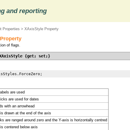
g and reporting
t Properties
> XAxisStyle Property
 Property
ion of flags.
XAxisStyle {get; set;}
isStyles.ForceZero;
labels are used
icks are used for dates
ds with an arrowhead
is drawn at the end of the axis
s are ranged around zero and the Y-axis is horizontally centred
 is centered below axis