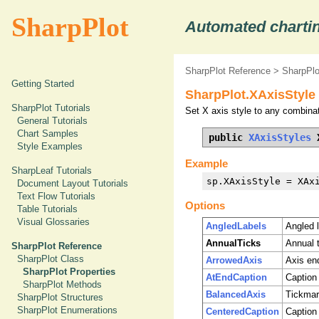
SharpPlot
Automated chartin
SharpPlot Reference
>
SharpPlo
Getting Started
SharpPlot.XAxisStyle
SharpPlot Tutorials
Set X axis style to any combinat
General Tutorials
Chart Samples
public 
XAxisStyles
 
Style Examples
Example
SharpLeaf Tutorials
sp.XAxisStyle = XAx
Document Layout Tutorials
Text Flow Tutorials
Options
Table Tutorials
Visual Glossaries
AngledLabels
Angled 
AnnualTicks
Annual t
SharpPlot Reference
SharpPlot Class
ArrowedAxis
Axis en
SharpPlot Properties
AtEndCaption
Caption 
SharpPlot Methods
BalancedAxis
Tickmark
SharpPlot Structures
SharpPlot Enumerations
CenteredCaption
Caption