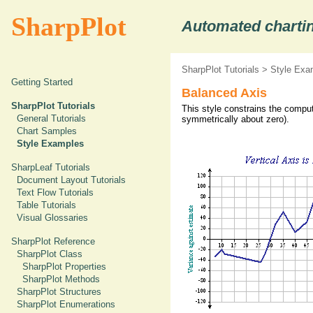
SharpPlot
Automated chartin
SharpPlot Tutorials
>
Style Exa
Getting Started
Balanced Axis
SharpPlot Tutorials
This style constrains the comput
General Tutorials
symmetrically about zero).
Chart Samples
Style Examples
SharpLeaf Tutorials
Document Layout Tutorials
Text Flow Tutorials
Table Tutorials
Visual Glossaries
SharpPlot Reference
SharpPlot Class
SharpPlot Properties
SharpPlot Methods
SharpPlot Structures
SharpPlot Enumerations