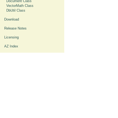
Document Class
VectorMath Class
DbUtil Class
Download
Release Notes
Licensing
AZ Index