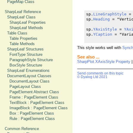
PageMap Class
SharpLeaf Reference
sp.
LineGraphStyle
 =
SharpLeaf Class
sp.
Heading
 = "Vertic
SharpLeaf Properties
SharpLeaf Methods
sp.
YAxisStyle
 = 
YAx
Table Class
sp.
YCaption
 = "Varia
Table Properties
Table Methods
This style works well with
Synch
SharpLeaf Structures
FontType Structure
See also ...
ParagraphStyle Structure
SharpPlot.XAxisStyle Property
BoxStyle Structure
SharpLeaf Enumerations
Send comments on this topic
DocumentLayout Classes
© Dyalog Ltd 2021
DocumentLayout Class
PageLayout Class
PageElement Abstract Class
Frame : PageElement Class
TextBlock : PageElement Class
ImageBlock : PageElement Class
Box : PageElement Class
Rule : PageElement Class
Common Reference