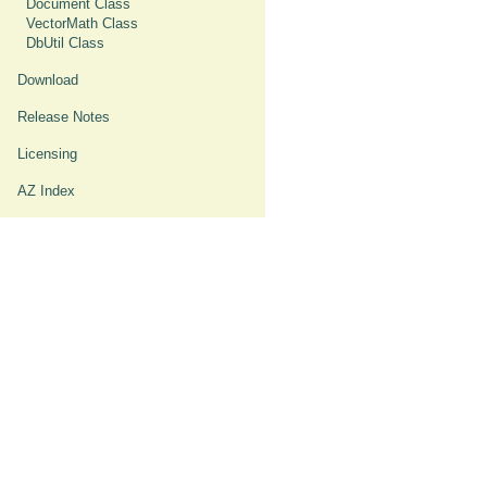
Document Class
VectorMath Class
DbUtil Class
Download
Release Notes
Licensing
AZ Index