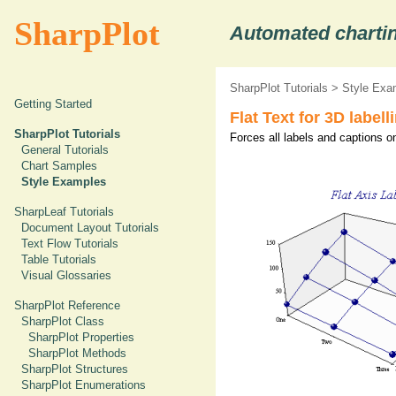
SharpPlot
Automated chartin
SharpPlot Tutorials
>
Style Exa
Getting Started
Flat Text for 3D labell
SharpPlot Tutorials
Forces all labels and captions o
General Tutorials
Chart Samples
Style Examples
SharpLeaf Tutorials
Document Layout Tutorials
Text Flow Tutorials
Table Tutorials
Visual Glossaries
SharpPlot Reference
SharpPlot Class
SharpPlot Properties
SharpPlot Methods
SharpPlot Structures
SharpPlot Enumerations