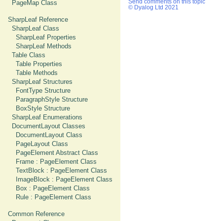
Send comments on this topic
PageMap Class
© Dyalog Ltd 2021
SharpLeaf Reference
SharpLeaf Class
SharpLeaf Properties
SharpLeaf Methods
Table Class
Table Properties
Table Methods
SharpLeaf Structures
FontType Structure
ParagraphStyle Structure
BoxStyle Structure
SharpLeaf Enumerations
DocumentLayout Classes
DocumentLayout Class
PageLayout Class
PageElement Abstract Class
Frame : PageElement Class
TextBlock : PageElement Class
ImageBlock : PageElement Class
Box : PageElement Class
Rule : PageElement Class
Common Reference