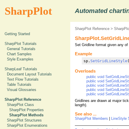
SharpPlot
Automated chartin
SharpPlot Reference
>
SharpPl
Getting Started
SharpPlot.SetGridLin
SharpPlot Tutorials
Set Gridline format given any of 
General Tutorials
Example
Chart Samples
Style Examples
sp.
SetGridLineStyle
SharpLeaf Tutorials
Overloads
Document Layout Tutorials
public void SetGridLineSty
Text Flow Tutorials
public void SetGridLineSt
Table Tutorials
public void SetGridLineSty
public void SetGridLineSty
Visual Glossaries
public void SetGridLineSty
SharpPlot Reference
Gridlines are drawn at major tic
SharpPlot Class
length).
SharpPlot Properties
See also ...
SharpPlot Methods
SharpPlot Members
|
LineStyle 
SharpPlot Structures
SharpPlot Enumerations