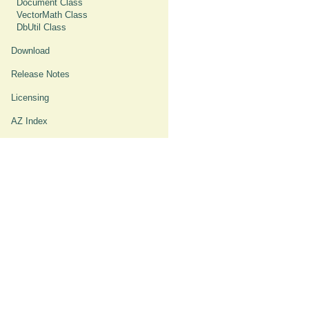
Document Class
VectorMath Class
DbUtil Class
Download
Release Notes
Licensing
AZ Index