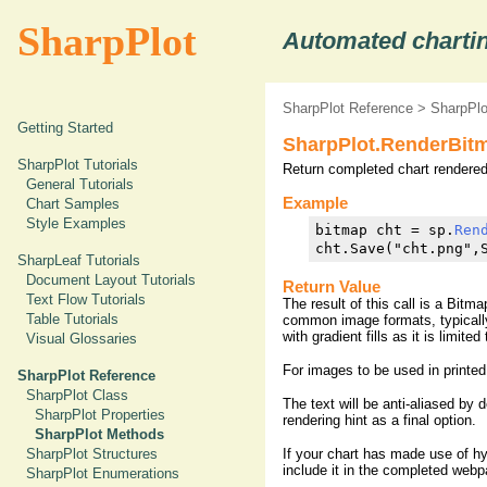
SharpPlot
Automated chartin
SharpPlot Reference
>
SharpPl
Getting Started
SharpPlot.RenderBit
SharpPlot Tutorials
Return completed chart rendered
General Tutorials
Example
Chart Samples
Style Examples
bitmap cht = sp.
Ren
cht.Save("cht.png",
SharpLeaf Tutorials
Document Layout Tutorials
Return Value
Text Flow Tutorials
The result of this call is a Bitm
Table Tutorials
common image formats, typicall
with gradient fills as it is limit
Visual Glossaries
For images to be used in printed
SharpPlot Reference
SharpPlot Class
The text will be anti-aliased by 
SharpPlot Properties
rendering hint as a final option.
SharpPlot Methods
If your chart has made use of h
SharpPlot Structures
include it in the completed webp
SharpPlot Enumerations