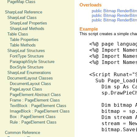
PageMap Class
Overloads
public Bitmap RenderBitm
SharpLeaf Reference
public Bitmap RenderBitm
SharpLeaf Class
public Bitmap RenderBitm
SharpLeaf Properties
SharpLeaf Methods
Example
This script creates a simple char
Table Class
Table Properties
<%@ page langua
Table Methods
<%@ Import Name
SharpLeaf Structures
<%@ Import Name
FontType Structure
ParagraphStyle Structure
<%@ Import Names
BoxStyle Structure
SharpLeaf Enumerations
<Script Runat="S
DocumentLayout Classes
  Sub Page_Load
DocumentLayout Class
    Dim sp As C
PageLayout Class
    sp.DrawPieC
PageElement Abstract Class
Frame : PageElement Class
    Dim bitmap A
TextBlock : PageElement Class
    bitmap = sp.
ImageBlock : PageElement Class
Box : PageElement Class
    Dim stream 
Rule : PageElement Class
    stream = Ne
    bitmap.Save
Common Reference