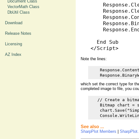
Document Class
    Response.Cle
VectorMath Class
    Response.Cle
DbUtil Class
    Response.Co
Download
    Response.Bi
    Response.End
Release Notes
  End Sub

Licensing
AZ Index
Note the lines:
    Response.Content
    Response.Binary
which set the correct type for t
completed image to file, you cou
   // Create a bitma
    Bitmap chart = s
    chart.Save("Simp
    Console.WriteLi
See also ...
SharpPlot Members
|
SharpPlot