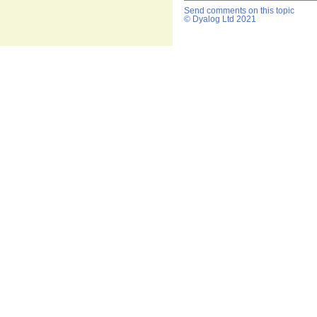
Send comments on this topic
© Dyalog Ltd 2021