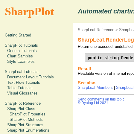
SharpPlot
Automated chartin
SharpLeaf Reference
>
SharpLe
Getting Started
SharpLeaf.RenderLog
SharpPlot Tutorials
Return unprocessed, undetailed 
General Tutorials
Chart Samples
public string Rende
Style Examples
Result
SharpLeaf Tutorials
Readable version of internal rep
Document Layout Tutorials
Text Flow Tutorials
See also ...
SharpLeaf Members
|
SharpLeaf
Table Tutorials
Visual Glossaries
Send comments on this topic
© Dyalog Ltd 2021
SharpPlot Reference
SharpPlot Class
SharpPlot Properties
SharpPlot Methods
SharpPlot Structures
SharpPlot Enumerations