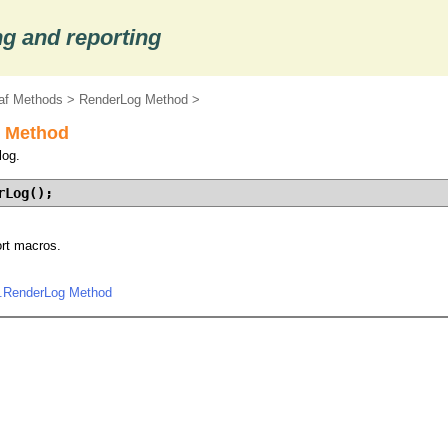
g and reporting
af Methods
>
RenderLog Method
>
 Method
log.
rLog();
ort macros.
.RenderLog Method