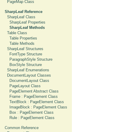
PageMap Class
SharpLeaf Reference
SharpLeaf Class
SharpLeaf Properties
SharpLeaf Methods
Table Class
Table Properties
Table Methods
SharpLeaf Structures
FontType Structure
ParagraphStyle Structure
BoxStyle Structure
SharpLeaf Enumerations
DocumentLayout Classes
DocumentLayout Class
PageLayout Class
PageElement Abstract Class
Frame : PageElement Class
TextBlock : PageElement Class
ImageBlock : PageElement Class
Box : PageElement Class
Rule : PageElement Class
Common Reference