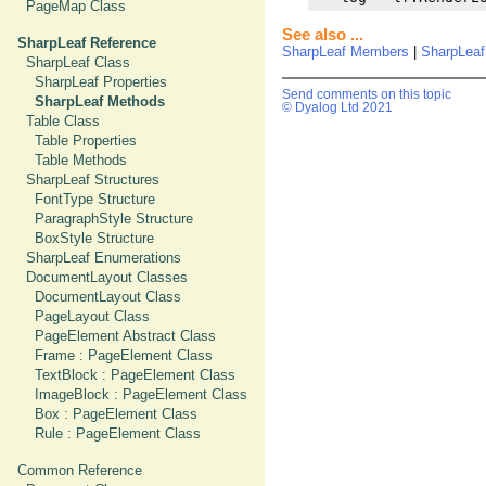
PageMap Class
See also ...
SharpLeaf Reference
SharpLeaf Members
|
SharpLea
SharpLeaf Class
SharpLeaf Properties
Send comments on this topic
SharpLeaf Methods
© Dyalog Ltd 2021
Table Class
Table Properties
Table Methods
SharpLeaf Structures
FontType Structure
ParagraphStyle Structure
BoxStyle Structure
SharpLeaf Enumerations
DocumentLayout Classes
DocumentLayout Class
PageLayout Class
PageElement Abstract Class
Frame : PageElement Class
TextBlock : PageElement Class
ImageBlock : PageElement Class
Box : PageElement Class
Rule : PageElement Class
Common Reference