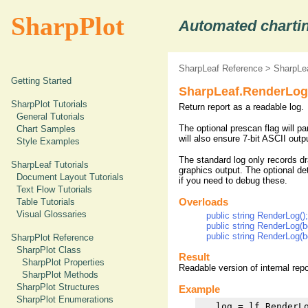
SharpPlot
Automated chartin
SharpLeaf Reference
>
SharpLe
Getting Started
SharpLeaf.RenderLog
SharpPlot Tutorials
Return report as a readable log.
General Tutorials
The optional prescan flag will p
Chart Samples
will also ensure 7-bit ASCII out
Style Examples
The standard log only records dr
SharpLeaf Tutorials
graphics output. The optional det
Document Layout Tutorials
if you need to debug these.
Text Flow Tutorials
Table Tutorials
Overloads
Visual Glossaries
public string RenderLog();
public string RenderLog(b
public string RenderLog(b
SharpPlot Reference
SharpPlot Class
Result
SharpPlot Properties
Readable version of internal rep
SharpPlot Methods
SharpPlot Structures
Example
SharpPlot Enumerations