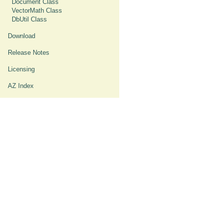
Document Class
VectorMath Class
DbUtil Class
Download
Release Notes
Licensing
AZ Index