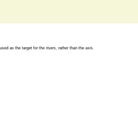
 used as the target for the risers, rather than the axis.