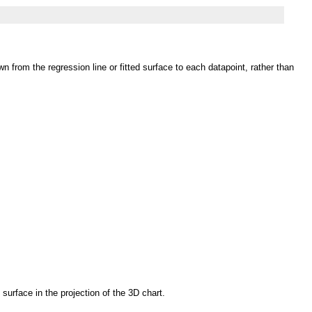
n from the regression line or fitted surface to each datapoint, rather than
 surface in the projection of the 3D chart.