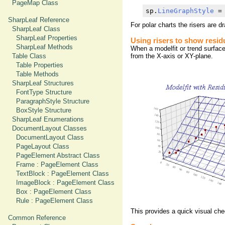
PageMap Class
sp.
LineGraphStyle
 =
SharpLeaf Reference
For polar charts the risers are d
SharpLeaf Class
SharpLeaf Properties
Using risers to show resid
SharpLeaf Methods
When a modelfit or trend surface 
Table Class
from the X-axis or XY-plane.
Table Properties
Table Methods
SharpLeaf Structures
FontType Structure
ParagraphStyle Structure
BoxStyle Structure
SharpLeaf Enumerations
DocumentLayout Classes
DocumentLayout Class
PageLayout Class
PageElement Abstract Class
Frame : PageElement Class
TextBlock : PageElement Class
ImageBlock : PageElement Class
Box : PageElement Class
Rule : PageElement Class
This provides a quick visual chec
Common Reference