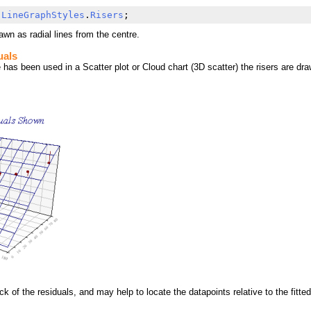
 
LineGraphStyles
.
Risers
;
rawn as radial lines from the centre.
uals
has been used in a Scatter plot or Cloud chart (3D scatter) the risers are draw
k of the residuals, and may help to locate the datapoints relative to the fitted