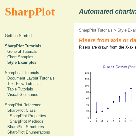
SharpPlot
Automated chartin
SharpPlot Tutorials
>
Style Exa
Getting Started
Risers from axis or da
SharpPlot Tutorials
Risers are drawn from the X-axis
General Tutorials
Chart Samples
Style Examples
SharpLeaf Tutorials
Document Layout Tutorials
Text Flow Tutorials
Table Tutorials
Visual Glossaries
SharpPlot Reference
SharpPlot Class
SharpPlot Properties
SharpPlot Methods
SharpPlot Structures
SharpPlot Enumerations