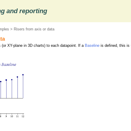
g and reporting
mples
> Risers from axis or data
ta
 (or XY-plane in 3D charts) to each datapoint. If a
Baseline
is defined, this is