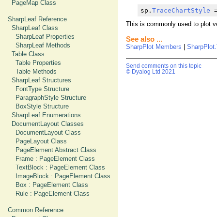
PageMap Class
sp.
TraceChartStyle
 
SharpLeaf Reference
This is commonly used to plot ve
SharpLeaf Class
SharpLeaf Properties
See also ...
SharpLeaf Methods
SharpPlot Members
|
SharpPlot.
Table Class
Table Properties
Send comments on this topic
Table Methods
© Dyalog Ltd 2021
SharpLeaf Structures
FontType Structure
ParagraphStyle Structure
BoxStyle Structure
SharpLeaf Enumerations
DocumentLayout Classes
DocumentLayout Class
PageLayout Class
PageElement Abstract Class
Frame : PageElement Class
TextBlock : PageElement Class
ImageBlock : PageElement Class
Box : PageElement Class
Rule : PageElement Class
Common Reference