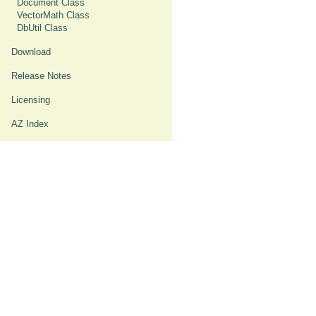
Document Class
VectorMath Class
DbUtil Class
Download
Release Notes
Licensing
AZ Index