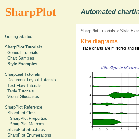
SharpPlot
Automated chartin
SharpPlot Tutorials
>
Style Exa
Getting Started
Kite diagrams
SharpPlot Tutorials
Trace charts are mirrored and fil
General Tutorials
Chart Samples
Style Examples
SharpLeaf Tutorials
Document Layout Tutorials
Text Flow Tutorials
Table Tutorials
Visual Glossaries
SharpPlot Reference
SharpPlot Class
SharpPlot Properties
SharpPlot Methods
SharpPlot Structures
SharpPlot Enumerations