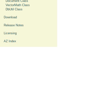
Document Class
VectorMath Class
DbUtil Class
Download
Release Notes
Licensing
AZ Index