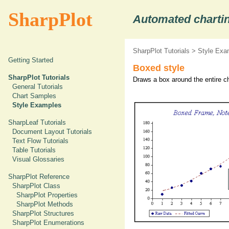
SharpPlot
Automated chartin
SharpPlot Tutorials
>
Style Exa
Getting Started
Boxed style
SharpPlot Tutorials
Draws a box around the entire ch
General Tutorials
Chart Samples
Style Examples
SharpLeaf Tutorials
Document Layout Tutorials
Text Flow Tutorials
Table Tutorials
Visual Glossaries
SharpPlot Reference
SharpPlot Class
SharpPlot Properties
SharpPlot Methods
SharpPlot Structures
SharpPlot Enumerations