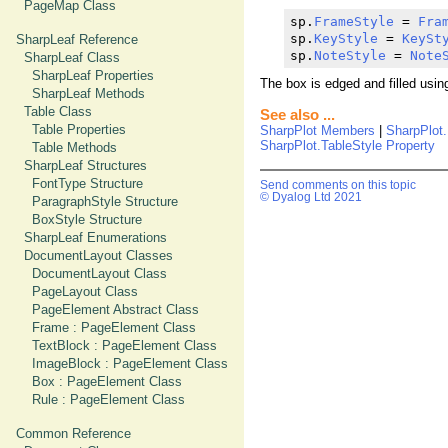
PageMap Class
sp.
FrameStyle
 = 
Fra
sp.
KeyStyle
 = 
KeySt
SharpLeaf Reference
sp.
NoteStyle
 = 
Note
SharpLeaf Class
SharpLeaf Properties
The box is edged and filled usin
SharpLeaf Methods
Table Class
See also ...
Table Properties
SharpPlot Members
|
SharpPlot
SharpPlot.TableStyle Property
Table Methods
SharpLeaf Structures
FontType Structure
Send comments on this topic
© Dyalog Ltd 2021
ParagraphStyle Structure
BoxStyle Structure
SharpLeaf Enumerations
DocumentLayout Classes
DocumentLayout Class
PageLayout Class
PageElement Abstract Class
Frame : PageElement Class
TextBlock : PageElement Class
ImageBlock : PageElement Class
Box : PageElement Class
Rule : PageElement Class
Common Reference