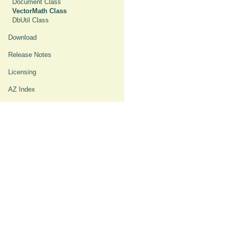
Document Class
VectorMath Class
DbUtil Class
Download
Release Notes
Licensing
AZ Index