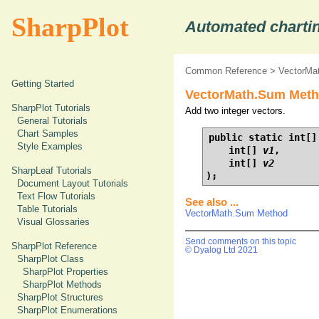
SharpPlot
Automated chartin
Common Reference
>
VectorMa
Getting Started
VectorMath.Sum Method
SharpPlot Tutorials
Add two integer vectors.
General Tutorials
Chart Samples
public static int[] 
Style Examples
    int[] 
v1
,

    int[] 
v2
SharpLeaf Tutorials
);
Document Layout Tutorials
Text Flow Tutorials
See also ...
Table Tutorials
VectorMath.Sum Method
Visual Glossaries
Send comments on this topic
SharpPlot Reference
© Dyalog Ltd 2021
SharpPlot Class
SharpPlot Properties
SharpPlot Methods
SharpPlot Structures
SharpPlot Enumerations