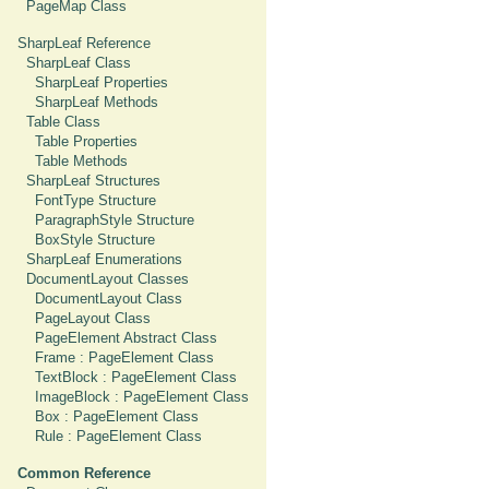
PageMap Class
SharpLeaf Reference
SharpLeaf Class
SharpLeaf Properties
SharpLeaf Methods
Table Class
Table Properties
Table Methods
SharpLeaf Structures
FontType Structure
ParagraphStyle Structure
BoxStyle Structure
SharpLeaf Enumerations
DocumentLayout Classes
DocumentLayout Class
PageLayout Class
PageElement Abstract Class
Frame : PageElement Class
TextBlock : PageElement Class
ImageBlock : PageElement Class
Box : PageElement Class
Rule : PageElement Class
Common Reference