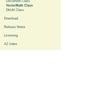
Document Class
VectorMath Class
DbUtil Class
Download
Release Notes
Licensing
AZ Index