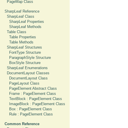
PageMap Class
SharpLeaf Reference
SharpLeaf Class
SharpLeaf Properties
SharpLeaf Methods
Table Class
Table Properties
Table Methods
SharpLeaf Structures
FontType Structure
ParagraphStyle Structure
BoxStyle Structure
SharpLeaf Enumerations
DocumentLayout Classes
DocumentLayout Class
PageLayout Class
PageElement Abstract Class
Frame : PageElement Class
TextBlock : PageElement Class
ImageBlock : PageElement Class
Box : PageElement Class
Rule : PageElement Class
Common Reference