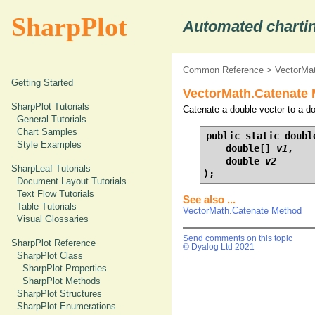
SharpPlot
Automated chartin
Common Reference
>
VectorMa
Getting Started
VectorMath.Catenate 
SharpPlot Tutorials
Catenate a double vector to a do
General Tutorials
Chart Samples
public static doubl
Style Examples
    double[] 
v1
,

    double 
v2
SharpLeaf Tutorials
);
Document Layout Tutorials
Text Flow Tutorials
See also ...
Table Tutorials
VectorMath.Catenate Method
Visual Glossaries
Send comments on this topic
SharpPlot Reference
© Dyalog Ltd 2021
SharpPlot Class
SharpPlot Properties
SharpPlot Methods
SharpPlot Structures
SharpPlot Enumerations