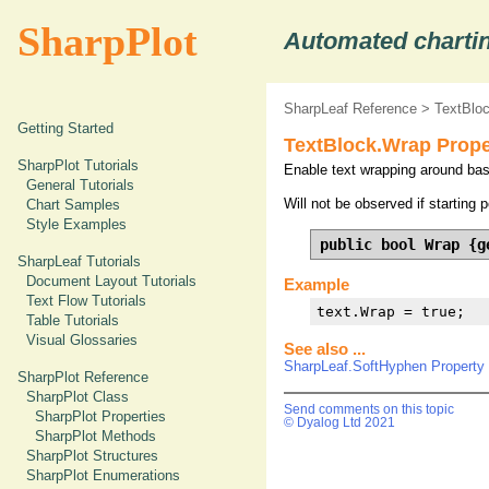
SharpPlot
Automated chartin
SharpLeaf Reference
>
TextBlo
Getting Started
TextBlock.Wrap Prope
SharpPlot Tutorials
Enable text wrapping around basel
General Tutorials
Will not be observed if starting 
Chart Samples
Style Examples
public bool Wrap {g
SharpLeaf Tutorials
Document Layout Tutorials
Example
Text Flow Tutorials
text.Wrap = true;
Table Tutorials
Visual Glossaries
See also ...
SharpLeaf.SoftHyphen Property
SharpPlot Reference
SharpPlot Class
Send comments on this topic
SharpPlot Properties
© Dyalog Ltd 2021
SharpPlot Methods
SharpPlot Structures
SharpPlot Enumerations