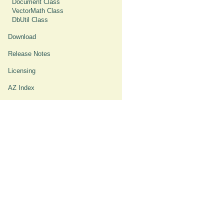
Document Class
VectorMath Class
DbUtil Class
Download
Release Notes
Licensing
AZ Index