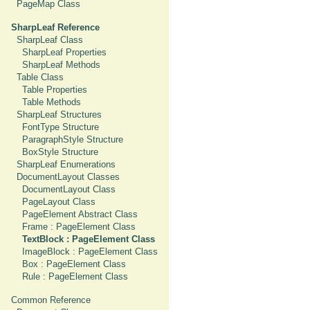
PageMap Class
SharpLeaf Reference
SharpLeaf Class
SharpLeaf Properties
SharpLeaf Methods
Table Class
Table Properties
Table Methods
SharpLeaf Structures
FontType Structure
ParagraphStyle Structure
BoxStyle Structure
SharpLeaf Enumerations
DocumentLayout Classes
DocumentLayout Class
PageLayout Class
PageElement Abstract Class
Frame : PageElement Class
TextBlock : PageElement Class
ImageBlock : PageElement Class
Box : PageElement Class
Rule : PageElement Class
Common Reference