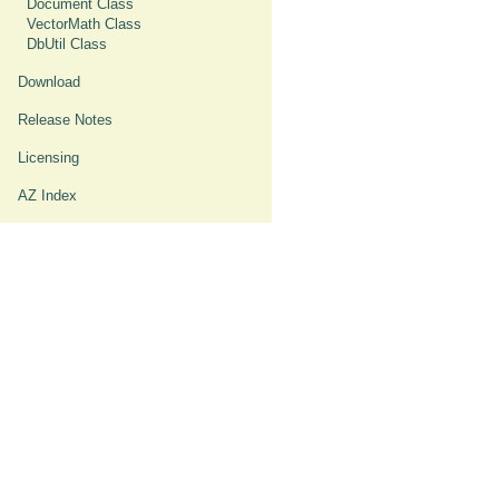
Document Class
VectorMath Class
DbUtil Class
Download
Release Notes
Licensing
AZ Index