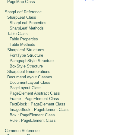
PageMap Class
SharpLeaf Reference
SharpLeaf Class
SharpLeaf Properties
SharpLeaf Methods
Table Class
Table Properties
Table Methods
SharpLeaf Structures
FontType Structure
ParagraphStyle Structure
BoxStyle Structure
SharpLeaf Enumerations
DocumentLayout Classes
DocumentLayout Class
PageLayout Class
PageElement Abstract Class
Frame : PageElement Class
TextBlock : PageElement Class
ImageBlock : PageElement Class
Box : PageElement Class
Rule : PageElement Class
Common Reference