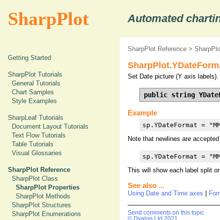
SharpPlot
Automated chartin
SharpPlot Reference
>
SharpPlo
Getting Started
SharpPlot.YDateForma
SharpPlot Tutorials
Set Date picture (Y axis labels).
General Tutorials
Chart Samples
public string YDate
Style Examples
Example
SharpLeaf Tutorials
sp.YDateFormat = "M
Document Layout Tutorials
Text Flow Tutorials
Note that newlines are accepted i
Table Tutorials
Visual Glossaries
sp.YDateFormat = "M
SharpPlot Reference
This will show each label split on
SharpPlot Class
See also ...
SharpPlot Properties
Using Date and Time axes
|
For
SharpPlot Methods
SharpPlot Structures
Send comments on this topic
SharpPlot Enumerations
© Dyalog Ltd 2021