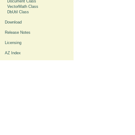
Document Class
VectorMath Class
DbUtil Class
Download
Release Notes
Licensing
AZ Index