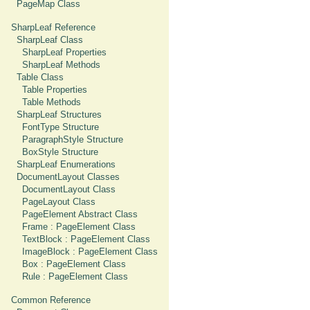
PageMap Class
SharpLeaf Reference
SharpLeaf Class
SharpLeaf Properties
SharpLeaf Methods
Table Class
Table Properties
Table Methods
SharpLeaf Structures
FontType Structure
ParagraphStyle Structure
BoxStyle Structure
SharpLeaf Enumerations
DocumentLayout Classes
DocumentLayout Class
PageLayout Class
PageElement Abstract Class
Frame : PageElement Class
TextBlock : PageElement Class
ImageBlock : PageElement Class
Box : PageElement Class
Rule : PageElement Class
Common Reference