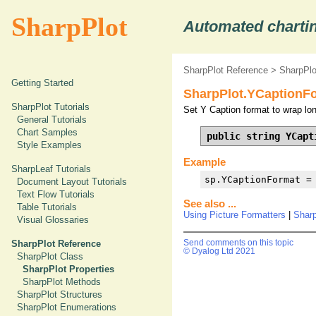
SharpPlot
Automated chartin
SharpPlot Reference
>
SharpPlo
Getting Started
SharpPlot.YCaptionFo
SharpPlot Tutorials
Set Y Caption format to wrap lo
General Tutorials
Chart Samples
public string YCapt
Style Examples
Example
SharpLeaf Tutorials
sp.YCaptionFormat =
Document Layout Tutorials
Text Flow Tutorials
See also ...
Table Tutorials
Using Picture Formatters
|
Shar
Visual Glossaries
SharpPlot Reference
Send comments on this topic
© Dyalog Ltd 2021
SharpPlot Class
SharpPlot Properties
SharpPlot Methods
SharpPlot Structures
SharpPlot Enumerations