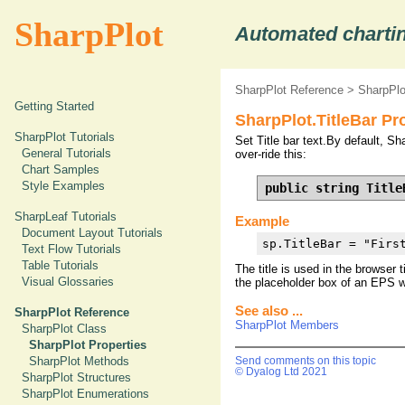
SharpPlot
Automated chartin
SharpPlot Reference
>
SharpPlo
Getting Started
SharpPlot.TitleBar Pr
SharpPlot Tutorials
Set Title bar text.By default, Sha
General Tutorials
over-ride this:
Chart Samples
Style Examples
public string Title
SharpLeaf Tutorials
Example
Document Layout Tutorials
sp.TitleBar = "Firs
Text Flow Tutorials
Table Tutorials
The title is used in the browser 
Visual Glossaries
the placeholder box of an EPS wh
See also ...
SharpPlot Reference
SharpPlot Members
SharpPlot Class
SharpPlot Properties
SharpPlot Methods
Send comments on this topic
© Dyalog Ltd 2021
SharpPlot Structures
SharpPlot Enumerations