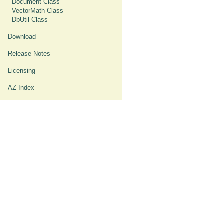
Document Class
VectorMath Class
DbUtil Class
Download
Release Notes
Licensing
AZ Index