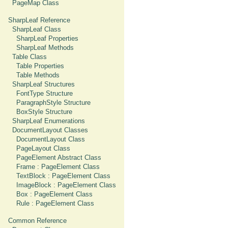
PageMap Class
SharpLeaf Reference
SharpLeaf Class
SharpLeaf Properties
SharpLeaf Methods
Table Class
Table Properties
Table Methods
SharpLeaf Structures
FontType Structure
ParagraphStyle Structure
BoxStyle Structure
SharpLeaf Enumerations
DocumentLayout Classes
DocumentLayout Class
PageLayout Class
PageElement Abstract Class
Frame : PageElement Class
TextBlock : PageElement Class
ImageBlock : PageElement Class
Box : PageElement Class
Rule : PageElement Class
Common Reference