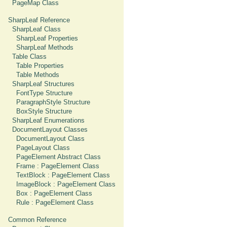
PageMap Class
SharpLeaf Reference
SharpLeaf Class
SharpLeaf Properties
SharpLeaf Methods
Table Class
Table Properties
Table Methods
SharpLeaf Structures
FontType Structure
ParagraphStyle Structure
BoxStyle Structure
SharpLeaf Enumerations
DocumentLayout Classes
DocumentLayout Class
PageLayout Class
PageElement Abstract Class
Frame : PageElement Class
TextBlock : PageElement Class
ImageBlock : PageElement Class
Box : PageElement Class
Rule : PageElement Class
Common Reference