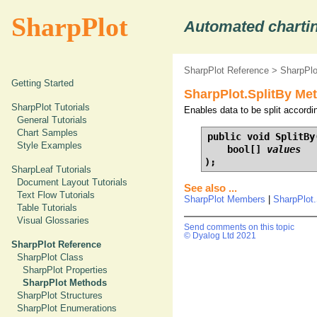
SharpPlot
Automated chartin
SharpPlot Reference
>
SharpPl
Getting Started
SharpPlot.SplitBy Met
SharpPlot Tutorials
Enables data to be split according
General Tutorials
Chart Samples
public void SplitBy(
Style Examples
    bool[] 
values
);
SharpLeaf Tutorials
Document Layout Tutorials
See also ...
Text Flow Tutorials
SharpPlot Members
|
SharpPlot
Table Tutorials
Visual Glossaries
Send comments on this topic
© Dyalog Ltd 2021
SharpPlot Reference
SharpPlot Class
SharpPlot Properties
SharpPlot Methods
SharpPlot Structures
SharpPlot Enumerations