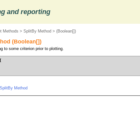
g and reporting
ot Methods
>
SplitBy Method
> (Boolean[])
hod (Boolean[])
 to some criterion prior to plotting.


.SplitBy Method