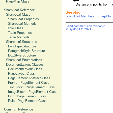
PageMap Class
Distance in points from ri
SharpLeaf Reference
See also ...
SharpLeaf Class
SharpPlot Members
|
SharpPlot
SharpLeaf Properties
SharpLeaf Methods
Send comments on this topic
Table Class
© Dyalog Ltd 2021
Table Properties
Table Methods
SharpLeaf Structures
FontType Structure
ParagraphStyle Structure
BoxStyle Structure
SharpLeaf Enumerations
DocumentLayout Classes
DocumentLayout Class
PageLayout Class
PageElement Abstract Class
Frame : PageElement Class
TextBlock : PageElement Class
ImageBlock : PageElement Class
Box : PageElement Class
Rule : PageElement Class
Common Reference