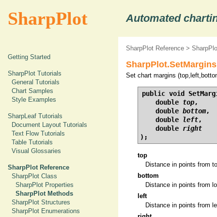
SharpPlot
Automated chartin
SharpPlot Reference
>
SharpPl
Getting Started
SharpPlot.SetMargins
SharpPlot Tutorials
Set chart margins (top,left,bottom
General Tutorials
Chart Samples
public void SetMargi
Style Examples
    double 
top
,

    double 
bottom
,

SharpLeaf Tutorials
    double 
left
,

Document Layout Tutorials
    double 
right
Text Flow Tutorials
);
Table Tutorials
Visual Glossaries
top
Distance in points from t
SharpPlot Reference
bottom
SharpPlot Class
SharpPlot Properties
Distance in points from lo
SharpPlot Methods
left
SharpPlot Structures
Distance in points from le
SharpPlot Enumerations
right