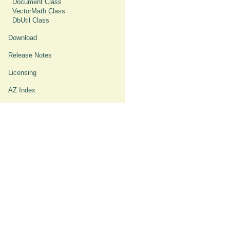
Document Class
VectorMath Class
DbUtil Class
Download
Release Notes
Licensing
AZ Index