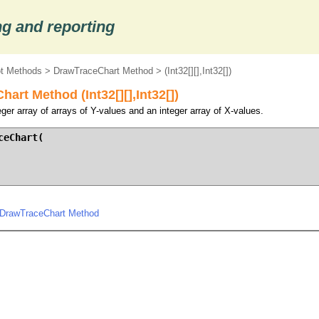
g and reporting
ot Methods
>
DrawTraceChart Method
> (Int32[][],Int32[])
art Method (Int32[][],Int32[])
ger array of arrays of Y-values and an integer array of X-values.
eChart(

.DrawTraceChart Method