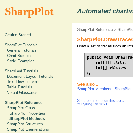
SharpPlot
Automated chartin
SharpPlot Reference
>
SharpPl
Getting Started
SharpPlot.DrawTraceCh
SharpPlot Tutorials
Draw a set of traces from an inte
General Tutorials
Chart Samples
public void DrawTrac
Style Examples
    int[][] 
data
,

    int[] 
xValues
SharpLeaf Tutorials
);
Document Layout Tutorials
Text Flow Tutorials
See also ...
Table Tutorials
SharpPlot Members
|
SharpPlot
Visual Glossaries
Send comments on this topic
SharpPlot Reference
© Dyalog Ltd 2021
SharpPlot Class
SharpPlot Properties
SharpPlot Methods
SharpPlot Structures
SharpPlot Enumerations