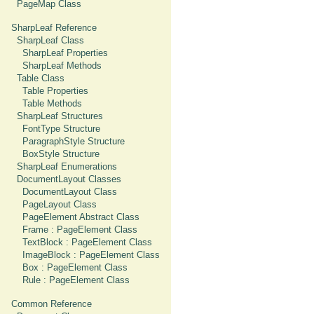
PageMap Class
SharpLeaf Reference
SharpLeaf Class
SharpLeaf Properties
SharpLeaf Methods
Table Class
Table Properties
Table Methods
SharpLeaf Structures
FontType Structure
ParagraphStyle Structure
BoxStyle Structure
SharpLeaf Enumerations
DocumentLayout Classes
DocumentLayout Class
PageLayout Class
PageElement Abstract Class
Frame : PageElement Class
TextBlock : PageElement Class
ImageBlock : PageElement Class
Box : PageElement Class
Rule : PageElement Class
Common Reference