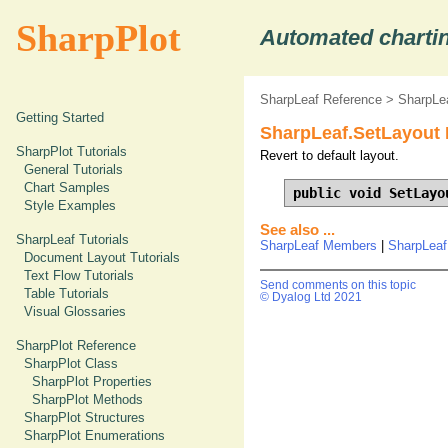
SharpPlot
Automated chartin
SharpLeaf Reference
>
SharpLe
Getting Started
SharpLeaf.SetLayout
SharpPlot Tutorials
Revert to default layout.
General Tutorials
Chart Samples
public void SetLayo
Style Examples
See also ...
SharpLeaf Tutorials
SharpLeaf Members
|
SharpLeaf
Document Layout Tutorials
Text Flow Tutorials
Send comments on this topic
Table Tutorials
© Dyalog Ltd 2021
Visual Glossaries
SharpPlot Reference
SharpPlot Class
SharpPlot Properties
SharpPlot Methods
SharpPlot Structures
SharpPlot Enumerations