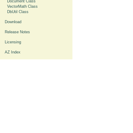
Document Class
VectorMath Class
DbUtil Class
Download
Release Notes
Licensing
AZ Index