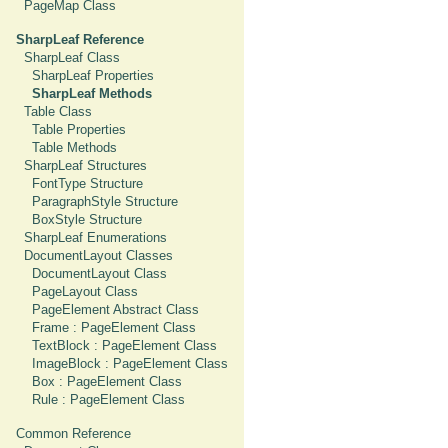
PageMap Class
SharpLeaf Reference
SharpLeaf Class
SharpLeaf Properties
SharpLeaf Methods
Table Class
Table Properties
Table Methods
SharpLeaf Structures
FontType Structure
ParagraphStyle Structure
BoxStyle Structure
SharpLeaf Enumerations
DocumentLayout Classes
DocumentLayout Class
PageLayout Class
PageElement Abstract Class
Frame : PageElement Class
TextBlock : PageElement Class
ImageBlock : PageElement Class
Box : PageElement Class
Rule : PageElement Class
Common Reference