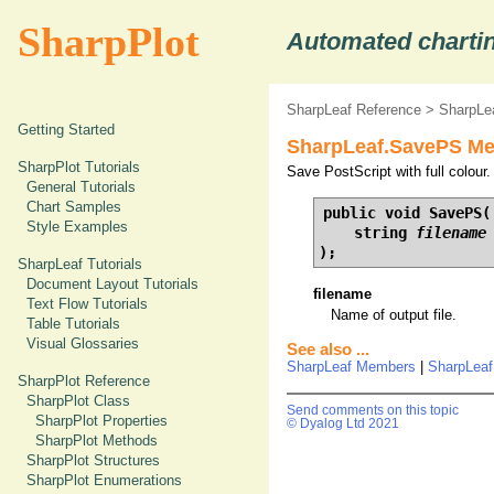
SharpPlot
Automated chartin
SharpLeaf Reference
>
SharpLe
Getting Started
SharpLeaf.SavePS Met
SharpPlot Tutorials
Save PostScript with full colour.
General Tutorials
Chart Samples
public void SavePS(

Style Examples
    string 
filename
);
SharpLeaf Tutorials
Document Layout Tutorials
filename
Text Flow Tutorials
Name of output file.
Table Tutorials
Visual Glossaries
See also ...
SharpLeaf Members
|
SharpLea
SharpPlot Reference
SharpPlot Class
Send comments on this topic
SharpPlot Properties
© Dyalog Ltd 2021
SharpPlot Methods
SharpPlot Structures
SharpPlot Enumerations