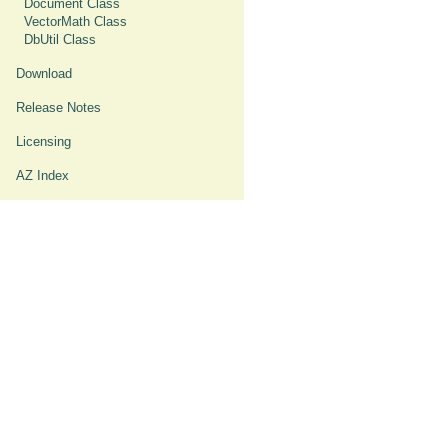
Document Class
VectorMath Class
DbUtil Class
Download
Release Notes
Licensing
AZ Index