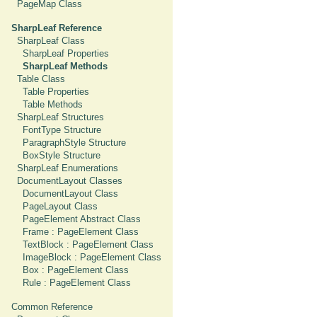
PageMap Class
SharpLeaf Reference
SharpLeaf Class
SharpLeaf Properties
SharpLeaf Methods
Table Class
Table Properties
Table Methods
SharpLeaf Structures
FontType Structure
ParagraphStyle Structure
BoxStyle Structure
SharpLeaf Enumerations
DocumentLayout Classes
DocumentLayout Class
PageLayout Class
PageElement Abstract Class
Frame : PageElement Class
TextBlock : PageElement Class
ImageBlock : PageElement Class
Box : PageElement Class
Rule : PageElement Class
Common Reference