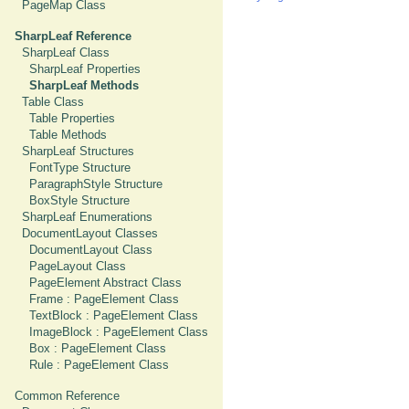
PageMap Class
SharpLeaf Reference
SharpLeaf Class
SharpLeaf Properties
SharpLeaf Methods
Table Class
Table Properties
Table Methods
SharpLeaf Structures
FontType Structure
ParagraphStyle Structure
BoxStyle Structure
SharpLeaf Enumerations
DocumentLayout Classes
DocumentLayout Class
PageLayout Class
PageElement Abstract Class
Frame : PageElement Class
TextBlock : PageElement Class
ImageBlock : PageElement Class
Box : PageElement Class
Rule : PageElement Class
Common Reference