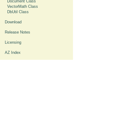
Document Class
VectorMath Class
DbUtil Class
Download
Release Notes
Licensing
AZ Index