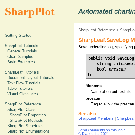
SharpPlot
Automated chartin
SharpLeaf Reference
>
SharpLe
Getting Started
SharpLeaf.SaveLog Me
SharpPlot Tutorials
Save undetailed log, specifying 
General Tutorials
Chart Samples
public void SaveLog(
Style Examples
    string 
filename
,
    bool 
prescan
SharpLeaf Tutorials
);
Document Layout Tutorials
Text Flow Tutorials
filename
Table Tutorials
Name of output text file.
Visual Glossaries
prescan
SharpPlot Reference
Flag to allow the prescan
SharpPlot Class
See also ...
SharpPlot Properties
SharpLeaf Members
|
SharpLea
SharpPlot Methods
SharpPlot Structures
Send comments on this topic
SharpPlot Enumerations
© Dyalog Ltd 2021