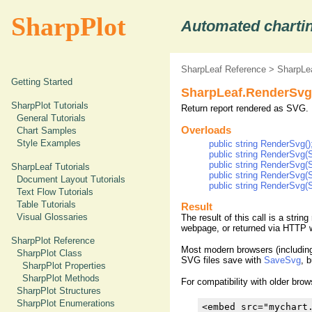
SharpPlot
Automated chartin
SharpLeaf Reference
>
SharpLe
Getting Started
SharpLeaf.RenderSvg
SharpPlot Tutorials
Return report rendered as SVG.
General Tutorials
Overloads
Chart Samples
Style Examples
public string RenderSvg()
public string RenderSvg
public string RenderSvg
SharpLeaf Tutorials
public string RenderSv
Document Layout Tutorials
public string RenderSvg
Text Flow Tutorials
Table Tutorials
Result
Visual Glossaries
The result of this call is a stri
webpage, or returned via HTTP w
SharpPlot Reference
Most modern browsers (including 
SharpPlot Class
SVG files save with
SaveSvg
, 
SharpPlot Properties
SharpPlot Methods
For compatibility with older br
SharpPlot Structures
SharpPlot Enumerations
<embed src="mychart