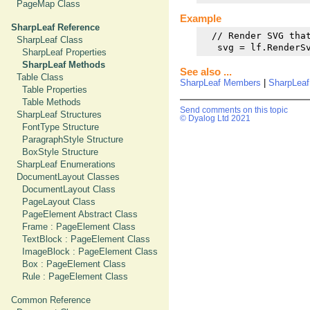
PageMap Class
Example
SharpLeaf Reference
  // Render SVG that
SharpLeaf Class
   svg = lf.RenderS
SharpLeaf Properties
SharpLeaf Methods
See also ...
Table Class
SharpLeaf Members
|
SharpLea
Table Properties
Table Methods
Send comments on this topic
SharpLeaf Structures
© Dyalog Ltd 2021
FontType Structure
ParagraphStyle Structure
BoxStyle Structure
SharpLeaf Enumerations
DocumentLayout Classes
DocumentLayout Class
PageLayout Class
PageElement Abstract Class
Frame : PageElement Class
TextBlock : PageElement Class
ImageBlock : PageElement Class
Box : PageElement Class
Rule : PageElement Class
Common Reference