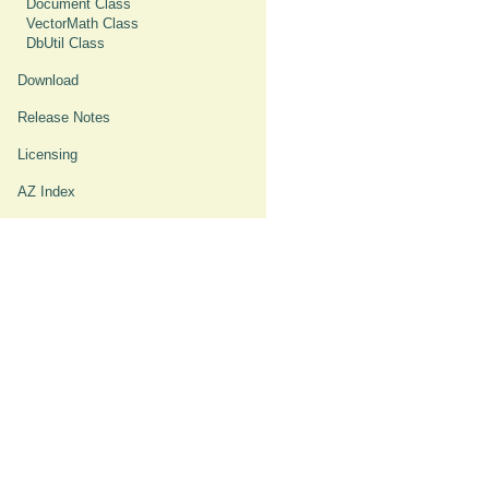
Document Class
VectorMath Class
DbUtil Class
Download
Release Notes
Licensing
AZ Index