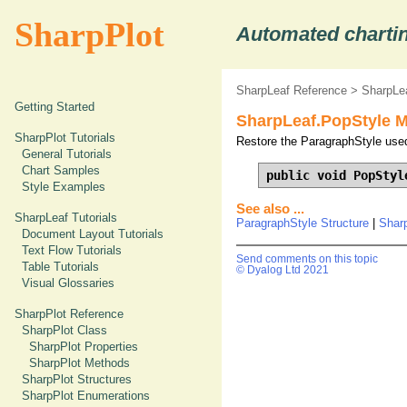
SharpPlot
Automated chartin
SharpLeaf Reference
>
SharpLe
Getting Started
SharpLeaf.PopStyle 
SharpPlot Tutorials
Restore the ParagraphStyle used
General Tutorials
Chart Samples
public void PopStyl
Style Examples
See also ...
SharpLeaf Tutorials
ParagraphStyle Structure
|
Shar
Document Layout Tutorials
Text Flow Tutorials
Send comments on this topic
Table Tutorials
© Dyalog Ltd 2021
Visual Glossaries
SharpPlot Reference
SharpPlot Class
SharpPlot Properties
SharpPlot Methods
SharpPlot Structures
SharpPlot Enumerations