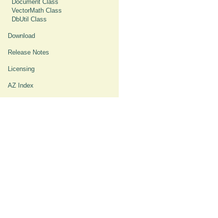
Document Class
VectorMath Class
DbUtil Class
Download
Release Notes
Licensing
AZ Index