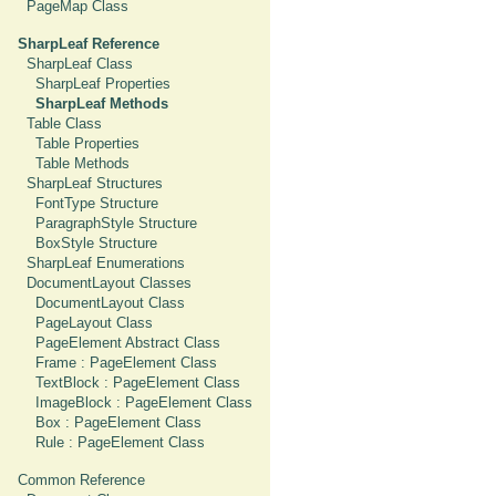
PageMap Class
SharpLeaf Reference
SharpLeaf Class
SharpLeaf Properties
SharpLeaf Methods
Table Class
Table Properties
Table Methods
SharpLeaf Structures
FontType Structure
ParagraphStyle Structure
BoxStyle Structure
SharpLeaf Enumerations
DocumentLayout Classes
DocumentLayout Class
PageLayout Class
PageElement Abstract Class
Frame : PageElement Class
TextBlock : PageElement Class
ImageBlock : PageElement Class
Box : PageElement Class
Rule : PageElement Class
Common Reference