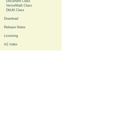
Document Class
VectorMath Class
DbUtil Class
Download
Release Notes
Licensing
AZ Index