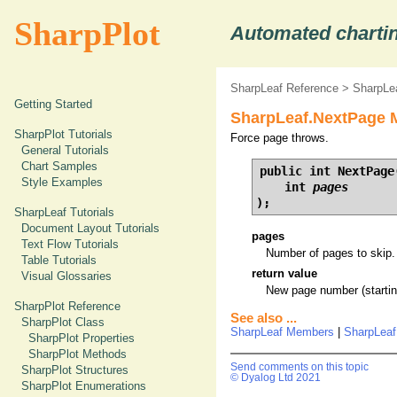
SharpPlot
Automated chartin
SharpLeaf Reference
>
SharpLe
Getting Started
SharpLeaf.NextPage M
SharpPlot Tutorials
Force page throws.
General Tutorials
Chart Samples
public int NextPage(
Style Examples
    int 
pages
);
SharpLeaf Tutorials
Document Layout Tutorials
pages
Text Flow Tutorials
Number of pages to skip.
Table Tutorials
return value
Visual Glossaries
New page number (starting
SharpPlot Reference
See also ...
SharpPlot Class
SharpLeaf Members
|
SharpLea
SharpPlot Properties
SharpPlot Methods
Send comments on this topic
SharpPlot Structures
© Dyalog Ltd 2021
SharpPlot Enumerations