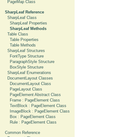
PageMap Class
SharpLeaf Reference
SharpLeaf Class
SharpLeaf Properties
SharpLeaf Methods
Table Class
Table Properties
Table Methods
SharpLeaf Structures
FontType Structure
ParagraphStyle Structure
BoxStyle Structure
SharpLeaf Enumerations
DocumentLayout Classes
DocumentLayout Class
PageLayout Class
PageElement Abstract Class
Frame : PageElement Class
TextBlock : PageElement Class
ImageBlock : PageElement Class
Box : PageElement Class
Rule : PageElement Class
Common Reference