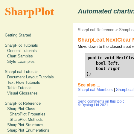
SharpPlot
Automated chartin
SharpLeaf Reference
>
SharpLe
Getting Started
SharpLeaf.NextClear 
SharpPlot Tutorials
Move down to the closest spot wi
General Tutorials
Chart Samples
public void NextClea
Style Examples
    bool 
left
,

    bool 
right
SharpLeaf Tutorials
);
Document Layout Tutorials
Text Flow Tutorials
See also ...
Table Tutorials
SharpLeaf Members
|
SharpLeaf
Visual Glossaries
Send comments on this topic
SharpPlot Reference
© Dyalog Ltd 2021
SharpPlot Class
SharpPlot Properties
SharpPlot Methods
SharpPlot Structures
SharpPlot Enumerations