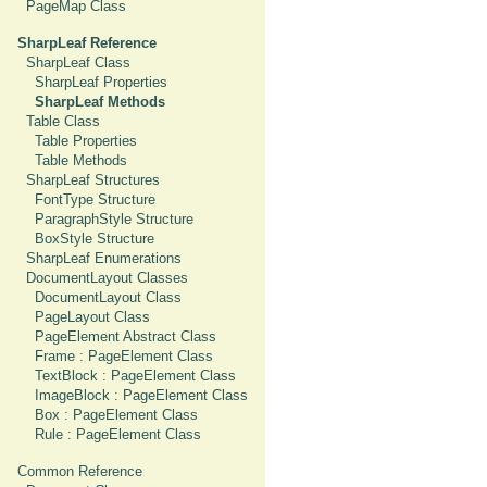
PageMap Class
SharpLeaf Reference
SharpLeaf Class
SharpLeaf Properties
SharpLeaf Methods
Table Class
Table Properties
Table Methods
SharpLeaf Structures
FontType Structure
ParagraphStyle Structure
BoxStyle Structure
SharpLeaf Enumerations
DocumentLayout Classes
DocumentLayout Class
PageLayout Class
PageElement Abstract Class
Frame : PageElement Class
TextBlock : PageElement Class
ImageBlock : PageElement Class
Box : PageElement Class
Rule : PageElement Class
Common Reference