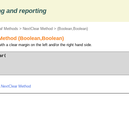
g and reporting
af Methods
>
NextClear Method
> (Boolean,Boolean)
Method (Boolean,Boolean)
th a clear margin on the left and/or the right hand side.
r(

.NextClear Method