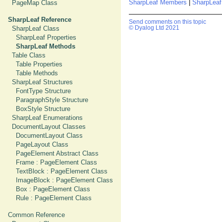
SharpLeaf Members
|
SharpLeaf
PageMap Class
SharpLeaf Reference
Send comments on this topic
SharpLeaf Class
© Dyalog Ltd 2021
SharpLeaf Properties
SharpLeaf Methods
Table Class
Table Properties
Table Methods
SharpLeaf Structures
FontType Structure
ParagraphStyle Structure
BoxStyle Structure
SharpLeaf Enumerations
DocumentLayout Classes
DocumentLayout Class
PageLayout Class
PageElement Abstract Class
Frame : PageElement Class
TextBlock : PageElement Class
ImageBlock : PageElement Class
Box : PageElement Class
Rule : PageElement Class
Common Reference