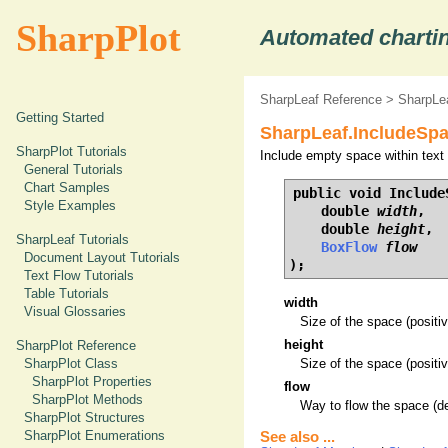
SharpPlot
Automated chartin
SharpLeaf Reference
>
SharpLe
Getting Started
SharpLeaf.IncludeSp
SharpPlot Tutorials
Include empty space within text 
General Tutorials
Chart Samples
public void IncludeS
Style Examples
    double 
width
,

    double 
height
,

SharpLeaf Tutorials
BoxFlow
flow
Document Layout Tutorials
);
Text Flow Tutorials
Table Tutorials
width
Visual Glossaries
Size of the space (positiv
height
SharpPlot Reference
SharpPlot Class
Size of the space (positive
SharpPlot Properties
flow
SharpPlot Methods
Way to flow the space (de
SharpPlot Structures
SharpPlot Enumerations
See also ...