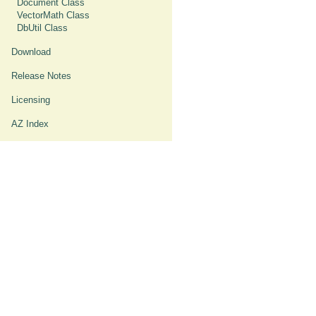
Document Class
VectorMath Class
DbUtil Class
Download
Release Notes
Licensing
AZ Index