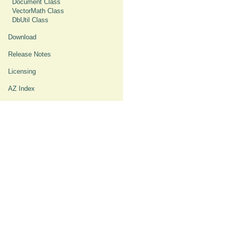
Document Class
VectorMath Class
DbUtil Class
Download
Release Notes
Licensing
AZ Index