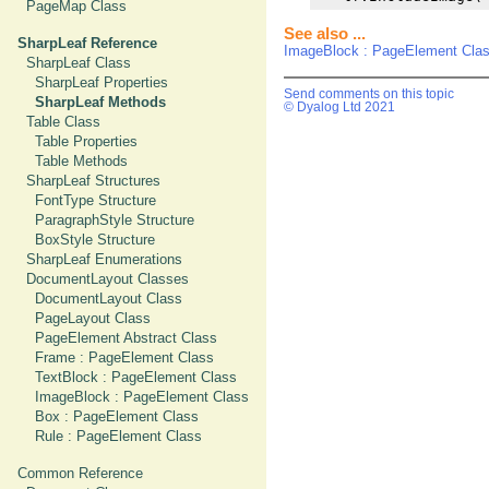
PageMap Class
See also ...
SharpLeaf Reference
ImageBlock : PageElement Cla
SharpLeaf Class
SharpLeaf Properties
Send comments on this topic
SharpLeaf Methods
© Dyalog Ltd 2021
Table Class
Table Properties
Table Methods
SharpLeaf Structures
FontType Structure
ParagraphStyle Structure
BoxStyle Structure
SharpLeaf Enumerations
DocumentLayout Classes
DocumentLayout Class
PageLayout Class
PageElement Abstract Class
Frame : PageElement Class
TextBlock : PageElement Class
ImageBlock : PageElement Class
Box : PageElement Class
Rule : PageElement Class
Common Reference