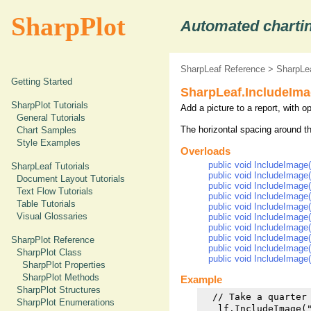
SharpPlot
Automated chartin
SharpLeaf Reference
>
SharpLe
Getting Started
SharpLeaf.IncludeIm
SharpPlot Tutorials
Add a picture to a report, with o
General Tutorials
The horizontal spacing around t
Chart Samples
Style Examples
Overloads
public void IncludeImage(
SharpLeaf Tutorials
public void IncludeImage
Document Layout Tutorials
public void IncludeImage(
Text Flow Tutorials
public void IncludeImage(
Table Tutorials
public void IncludeImage(
Visual Glossaries
public void IncludeImage(s
public void IncludeImage(
public void IncludeImage(
SharpPlot Reference
public void IncludeImage(
SharpPlot Class
public void IncludeImage(
SharpPlot Properties
SharpPlot Methods
Example
SharpPlot Structures
  // Take a quarter 
SharpPlot Enumerations
   lf.IncludeImage(