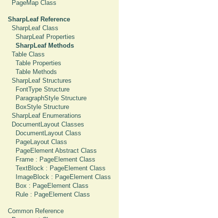
PageMap Class
SharpLeaf Reference
SharpLeaf Class
SharpLeaf Properties
SharpLeaf Methods
Table Class
Table Properties
Table Methods
SharpLeaf Structures
FontType Structure
ParagraphStyle Structure
BoxStyle Structure
SharpLeaf Enumerations
DocumentLayout Classes
DocumentLayout Class
PageLayout Class
PageElement Abstract Class
Frame : PageElement Class
TextBlock : PageElement Class
ImageBlock : PageElement Class
Box : PageElement Class
Rule : PageElement Class
Common Reference