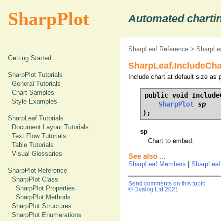
SharpPlot
Automated chartin
SharpLeaf Reference
>
SharpLe
Getting Started
SharpLeaf.IncludeCha
SharpPlot Tutorials
Include chart at default size as 
General Tutorials
Chart Samples
public void IncludeC
Style Examples
SharpPlot
sp
);
SharpLeaf Tutorials
Document Layout Tutorials
sp
Text Flow Tutorials
Chart to embed.
Table Tutorials
Visual Glossaries
See also ...
SharpLeaf Members
|
SharpLeaf
SharpPlot Reference
SharpPlot Class
Send comments on this topic
SharpPlot Properties
© Dyalog Ltd 2021
SharpPlot Methods
SharpPlot Structures
SharpPlot Enumerations