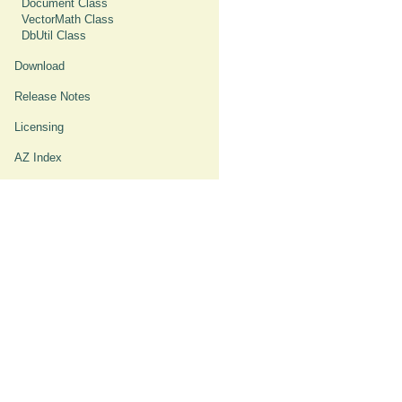
Document Class
VectorMath Class
DbUtil Class
Download
Release Notes
Licensing
AZ Index