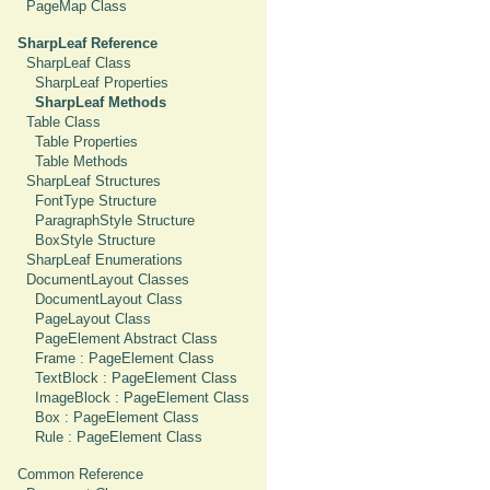
PageMap Class
SharpLeaf Reference
SharpLeaf Class
SharpLeaf Properties
SharpLeaf Methods
Table Class
Table Properties
Table Methods
SharpLeaf Structures
FontType Structure
ParagraphStyle Structure
BoxStyle Structure
SharpLeaf Enumerations
DocumentLayout Classes
DocumentLayout Class
PageLayout Class
PageElement Abstract Class
Frame : PageElement Class
TextBlock : PageElement Class
ImageBlock : PageElement Class
Box : PageElement Class
Rule : PageElement Class
Common Reference