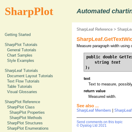
SharpPlot
Automated chartin
SharpLeaf Reference
>
SharpLe
Getting Started
SharpLeaf.GetTextWid
SharpPlot Tutorials
Measure paragraph width using c
General Tutorials
Chart Samples
public double GetTex
Style Examples
    string 
text
);
SharpLeaf Tutorials
Document Layout Tutorials
text
Text Flow Tutorials
Text to measure, possibly
Table Tutorials
return value
Visual Glossaries
Measured width.
SharpPlot Reference
See also ...
SharpPlot Class
SharpLeaf Members
|
SharpLeaf
SharpPlot Properties
SharpPlot Methods
Send comments on this topic
SharpPlot Structures
© Dyalog Ltd 2021
SharpPlot Enumerations