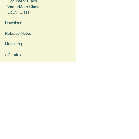
Document Class
VectorMath Class
DbUtil Class
Download
Release Notes
Licensing
AZ Index