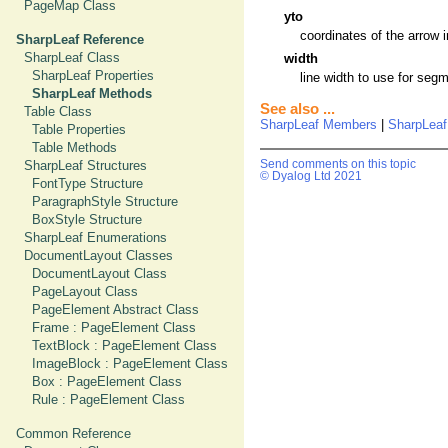
PageMap Class
yto
coordinates of the arrow i
SharpLeaf Reference
SharpLeaf Class
width
SharpLeaf Properties
line width to use for segm
SharpLeaf Methods
See also ...
Table Class
SharpLeaf Members
|
SharpLeaf
Table Properties
Table Methods
SharpLeaf Structures
Send comments on this topic
© Dyalog Ltd 2021
FontType Structure
ParagraphStyle Structure
BoxStyle Structure
SharpLeaf Enumerations
DocumentLayout Classes
DocumentLayout Class
PageLayout Class
PageElement Abstract Class
Frame : PageElement Class
TextBlock : PageElement Class
ImageBlock : PageElement Class
Box : PageElement Class
Rule : PageElement Class
Common Reference