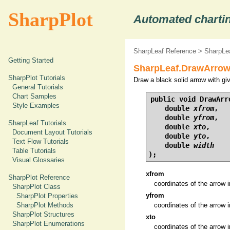
SharpPlot
Automated chartin
SharpLeaf Reference
>
SharpLe
Getting Started
SharpLeaf.DrawArrow
SharpPlot Tutorials
Draw a black solid arrow with gi
General Tutorials
Chart Samples
public void DrawArro
Style Examples
    double 
xfrom
,

    double 
yfrom
,

SharpLeaf Tutorials
    double 
xto
,

Document Layout Tutorials
    double 
yto
,

Text Flow Tutorials
    double 
width
Table Tutorials
);
Visual Glossaries
xfrom
SharpPlot Reference
coordinates of the arrow i
SharpPlot Class
yfrom
SharpPlot Properties
SharpPlot Methods
coordinates of the arrow i
SharpPlot Structures
xto
SharpPlot Enumerations
coordinates of the arrow i