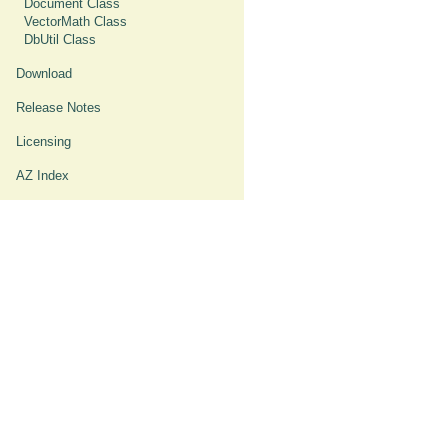
Document Class
VectorMath Class
DbUtil Class
Download
Release Notes
Licensing
AZ Index