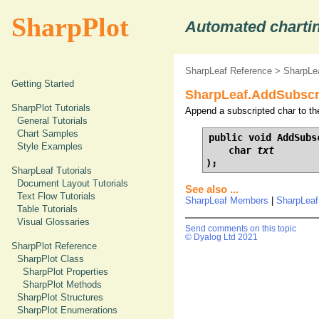
SharpPlot
Automated chartin
SharpLeaf Reference
>
SharpLe
Getting Started
SharpLeaf.AddSubscri
SharpPlot Tutorials
Append a subscripted char to th
General Tutorials
Chart Samples
public void AddSubsc
Style Examples
    char 
txt
);
SharpLeaf Tutorials
Document Layout Tutorials
See also ...
Text Flow Tutorials
SharpLeaf Members
|
SharpLeaf
Table Tutorials
Visual Glossaries
Send comments on this topic
© Dyalog Ltd 2021
SharpPlot Reference
SharpPlot Class
SharpPlot Properties
SharpPlot Methods
SharpPlot Structures
SharpPlot Enumerations