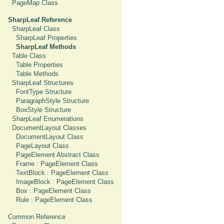
PageMap Class
SharpLeaf Reference
SharpLeaf Class
SharpLeaf Properties
SharpLeaf Methods
Table Class
Table Properties
Table Methods
SharpLeaf Structures
FontType Structure
ParagraphStyle Structure
BoxStyle Structure
SharpLeaf Enumerations
DocumentLayout Classes
DocumentLayout Class
PageLayout Class
PageElement Abstract Class
Frame : PageElement Class
TextBlock : PageElement Class
ImageBlock : PageElement Class
Box : PageElement Class
Rule : PageElement Class
Common Reference