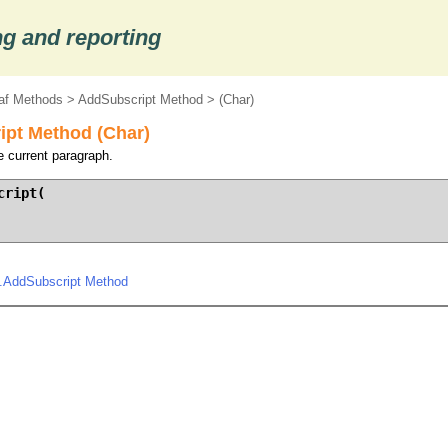
g and reporting
af Methods
>
AddSubscript Method
> (Char)
pt Method (Char)
e current paragraph.
ript(

.AddSubscript Method