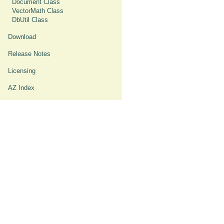
Document Class
VectorMath Class
DbUtil Class
Download
Release Notes
Licensing
AZ Index