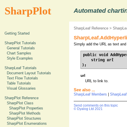
SharpPlot
Automated chartin
SharpLeaf Reference
>
SharpLe
Getting Started
SharpLeaf.AddHyperli
SharpPlot Tutorials
Simply add the URL as text and p
General Tutorials
Chart Samples
public void AddHyper
Style Examples
    string 
url
);
SharpLeaf Tutorials
Document Layout Tutorials
url
Text Flow Tutorials
URL to link to.
Table Tutorials
Visual Glossaries
See also ...
SharpLeaf Members
|
SharpLeaf
SharpPlot Reference
SharpPlot Class
Send comments on this topic
SharpPlot Properties
© Dyalog Ltd 2021
SharpPlot Methods
SharpPlot Structures
SharpPlot Enumerations