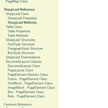
PageMap Class
SharpLeaf Reference
SharpLeaf Class
SharpLeaf Properties
SharpLeaf Methods
Table Class
Table Properties
Table Methods
SharpLeaf Structures
FontType Structure
ParagraphStyle Structure
BoxStyle Structure
SharpLeaf Enumerations
DocumentLayout Classes
DocumentLayout Class
PageLayout Class
PageElement Abstract Class
Frame : PageElement Class
TextBlock : PageElement Class
ImageBlock : PageElement Class
Box : PageElement Class
Rule : PageElement Class
Common Reference