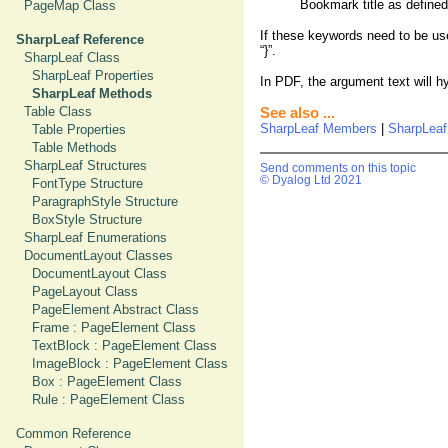
Bookmark title as define
PageMap Class
If these keywords need to be use
SharpLeaf Reference
“}”.
SharpLeaf Class
SharpLeaf Properties
In PDF, the argument text will h
SharpLeaf Methods
Table Class
See also ...
SharpLeaf Members
|
SharpLea
Table Properties
Table Methods
SharpLeaf Structures
Send comments on this topic
© Dyalog Ltd 2021
FontType Structure
ParagraphStyle Structure
BoxStyle Structure
SharpLeaf Enumerations
DocumentLayout Classes
DocumentLayout Class
PageLayout Class
PageElement Abstract Class
Frame : PageElement Class
TextBlock : PageElement Class
ImageBlock : PageElement Class
Box : PageElement Class
Rule : PageElement Class
Common Reference