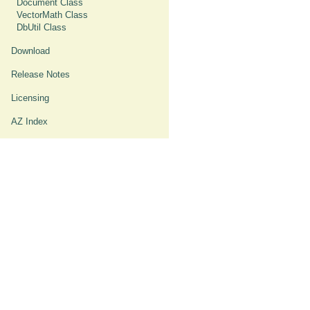
Document Class
VectorMath Class
DbUtil Class
Download
Release Notes
Licensing
AZ Index