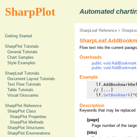
SharpPlot
Automated chartin
SharpLeaf Reference
>
SharpLe
Getting Started
SharpLeaf.AddBookm
SharpPlot Tutorials
Flow text into the current paragr
General Tutorials
Overloads
Chart Samples
Style Examples
public void AddBookmarkRe
public void AddBookmarkRe
SharpLeaf Tutorials
Example
Document Layout Tutorials
Text Flow Tutorials
   lf.AddBookmarkRef
  // [...]

Table Tutorials
   lf.
SetBookmark
Visual Glossaries
Description
SharpPlot Reference
Keywords that may be replaced d
SharpPlot Class
SharpPlot Properties
{page}
SharpPlot Methods
Page number of the targ
SharpPlot Structures
{title}
SharpPlot Enumerations