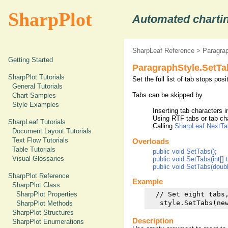
SharpPlot
Automated chartin
SharpLeaf Reference
>
Paragrap
Getting Started
ParagraphStyle.SetT
SharpPlot Tutorials
Set the full list of tab stops pos
General Tutorials
Tabs can be skipped by
Chart Samples
Style Examples
Inserting tab characters 
Using RTF tabs or tab ch
SharpLeaf Tutorials
Calling
SharpLeaf.NextTa
Document Layout Tutorials
Text Flow Tutorials
Overloads
Table Tutorials
public void SetTabs();
Visual Glossaries
public void SetTabs(int[] 
public void SetTabs(doubl
SharpPlot Reference
Example
SharpPlot Class
SharpPlot Properties
  // Set eight tabs,
SharpPlot Methods
SharpPlot Structures
Description
SharpPlot Enumerations