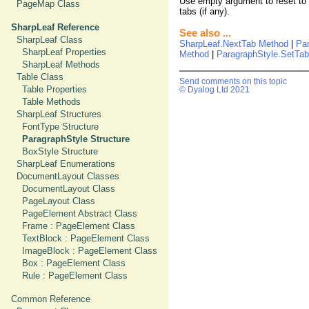
Use empty argument to reset to de
PageMap Class
tabs (if any).
SharpLeaf Reference
See also ...
SharpLeaf Class
SharpLeaf.NextTab Method
|
Pa
SharpLeaf Properties
Method
|
ParagraphStyle.SetTa
SharpLeaf Methods
Table Class
Send comments on this topic
Table Properties
© Dyalog Ltd 2021
Table Methods
SharpLeaf Structures
FontType Structure
ParagraphStyle Structure
BoxStyle Structure
SharpLeaf Enumerations
DocumentLayout Classes
DocumentLayout Class
PageLayout Class
PageElement Abstract Class
Frame : PageElement Class
TextBlock : PageElement Class
ImageBlock : PageElement Class
Box : PageElement Class
Rule : PageElement Class
Common Reference