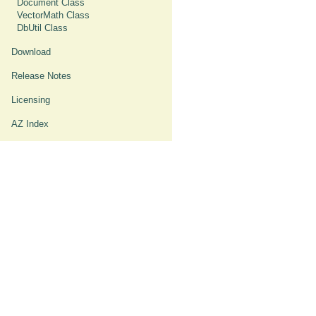
Document Class
VectorMath Class
DbUtil Class
Download
Release Notes
Licensing
AZ Index