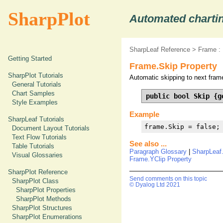
SharpPlot
Automated chartin
SharpLeaf Reference
>
Frame :
Getting Started
Frame.Skip Property
SharpPlot Tutorials
Automatic skipping to next frame
General Tutorials
Chart Samples
public bool Skip {g
Style Examples
Example
SharpLeaf Tutorials
frame.Skip = false;
Document Layout Tutorials
Text Flow Tutorials
See also ...
Table Tutorials
Paragraph Glossary
|
SharpLeaf
Visual Glossaries
Frame.YClip Property
SharpPlot Reference
Send comments on this topic
SharpPlot Class
© Dyalog Ltd 2021
SharpPlot Properties
SharpPlot Methods
SharpPlot Structures
SharpPlot Enumerations