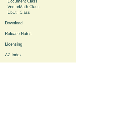
Document Class
VectorMath Class
DbUtil Class
Download
Release Notes
Licensing
AZ Index