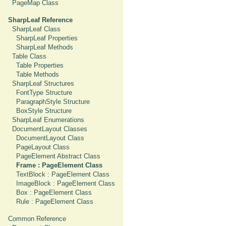
PageMap Class
SharpLeaf Reference
SharpLeaf Class
SharpLeaf Properties
SharpLeaf Methods
Table Class
Table Properties
Table Methods
SharpLeaf Structures
FontType Structure
ParagraphStyle Structure
BoxStyle Structure
SharpLeaf Enumerations
DocumentLayout Classes
DocumentLayout Class
PageLayout Class
PageElement Abstract Class
Frame : PageElement Class
TextBlock : PageElement Class
ImageBlock : PageElement Class
Box : PageElement Class
Rule : PageElement Class
Common Reference