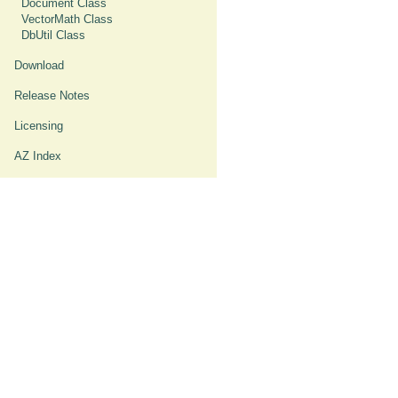
Document Class
VectorMath Class
DbUtil Class
Download
Release Notes
Licensing
AZ Index