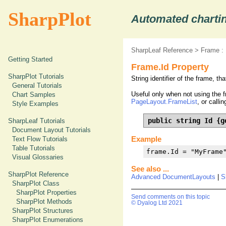
SharpPlot
Automated chartin
SharpLeaf Reference
>
Frame :
Getting Started
Frame.Id Property
SharpPlot Tutorials
String identifier of the frame, th
General Tutorials
Useful only when not using the f
Chart Samples
PageLayout.FrameList
, or calli
Style Examples
public string Id {g
SharpLeaf Tutorials
Document Layout Tutorials
Example
Text Flow Tutorials
Table Tutorials
frame.Id = "MyFrame
Visual Glossaries
See also ...
SharpPlot Reference
Advanced DocumentLayouts
|
S
SharpPlot Class
SharpPlot Properties
Send comments on this topic
SharpPlot Methods
© Dyalog Ltd 2021
SharpPlot Structures
SharpPlot Enumerations