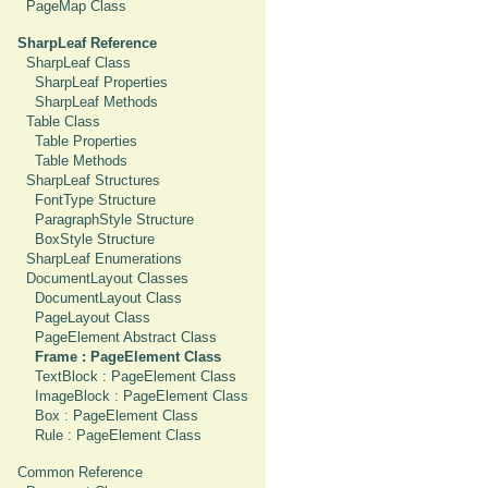
PageMap Class
SharpLeaf Reference
SharpLeaf Class
SharpLeaf Properties
SharpLeaf Methods
Table Class
Table Properties
Table Methods
SharpLeaf Structures
FontType Structure
ParagraphStyle Structure
BoxStyle Structure
SharpLeaf Enumerations
DocumentLayout Classes
DocumentLayout Class
PageLayout Class
PageElement Abstract Class
Frame : PageElement Class
TextBlock : PageElement Class
ImageBlock : PageElement Class
Box : PageElement Class
Rule : PageElement Class
Common Reference