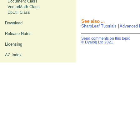
Document Class
VectorMath Class
DbUtil Class
See also ...
Download
SharpLeaf Tutorials
|
Advanced 
Release Notes
Send comments on this topic
© Dyalog Ltd 2021
Licensing
AZ Index