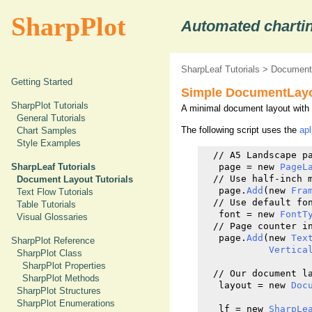
SharpPlot
Automated chartin
SharpLeaf Tutorials
>
Document 
Getting Started
Simple DocumentLay
SharpPlot Tutorials
A minimal document layout with a
General Tutorials
The following script uses the
ap
Chart Samples
Style Examples
  // A5 Landscape pa
SharpLeaf Tutorials
   page = new 
PageL
  // Use half-inch m
Document Layout Tutorials
   page.
Add
(new 
Fra
Text Flow Tutorials
  // Use default fon
Table Tutorials
   font = new 
FontT
Visual Glossaries
  // Page counter in
   page.
Add
(new 
Tex
SharpPlot Reference
Vertica
SharpPlot Class
SharpPlot Properties
  // Our document l
SharpPlot Methods
   layout = new 
Doc
SharpPlot Structures
SharpPlot Enumerations
   lf = new 
SharpLe