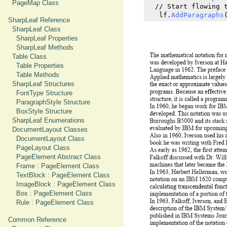
PageMap Class
  // Start flowing t
   lf.
AddParagraphs
SharpLeaf Reference
SharpLeaf Class
SharpLeaf Properties
SharpLeaf Methods
Table Class
Table Properties
Table Methods
SharpLeaf Structures
FontType Structure
ParagraphStyle Structure
BoxStyle Structure
SharpLeaf Enumerations
DocumentLayout Classes
DocumentLayout Class
PageLayout Class
PageElement Abstract Class
Frame : PageElement Class
TextBlock : PageElement Class
ImageBlock : PageElement Class
Box : PageElement Class
Rule : PageElement Class
Common Reference