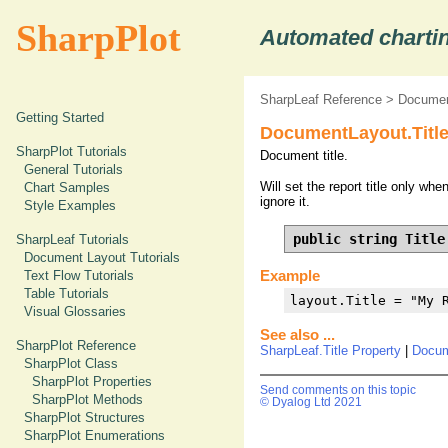
SharpPlot
Automated chartin
SharpLeaf Reference
>
Documen
Getting Started
DocumentLayout.Title
SharpPlot Tutorials
Document title.
General Tutorials
Will set the report title only w
Chart Samples
ignore it.
Style Examples
public string Title
SharpLeaf Tutorials
Document Layout Tutorials
Example
Text Flow Tutorials
Table Tutorials
layout.Title = "My 
Visual Glossaries
See also ...
SharpPlot Reference
SharpLeaf.Title Property
|
Docum
SharpPlot Class
SharpPlot Properties
Send comments on this topic
SharpPlot Methods
© Dyalog Ltd 2021
SharpPlot Structures
SharpPlot Enumerations