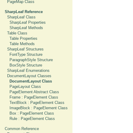
PageMap Class
SharpLeaf Reference
SharpLeaf Class
SharpLeaf Properties
SharpLeaf Methods
Table Class
Table Properties
Table Methods
SharpLeaf Structures
FontType Structure
ParagraphStyle Structure
BoxStyle Structure
SharpLeaf Enumerations
DocumentLayout Classes
DocumentLayout Class
PageLayout Class
PageElement Abstract Class
Frame : PageElement Class
TextBlock : PageElement Class
ImageBlock : PageElement Class
Box : PageElement Class
Rule : PageElement Class
Common Reference