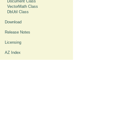
Document Class
VectorMath Class
DbUtil Class
Download
Release Notes
Licensing
AZ Index