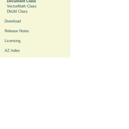
Document Class
VectorMath Class
DbUtil Class
Download
Release Notes
Licensing
AZ Index