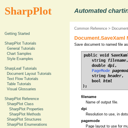
SharpPlot
Automated chartin
Common Reference
>
Document
Getting Started
Document.SaveXaml M
SharpPlot Tutorials
Save document to named file a
General Tutorials
Chart Samples
public void SaveXaml
Style Examples
    string 
filename
,
    double 
dpi
,

SharpLeaf Tutorials
PageMode
pagemo
Document Layout Tutorials
    string 
header
,

Text Flow Tutorials
    bool 
html
Table Tutorials
);
Visual Glossaries
filename
SharpPlot Reference
Name of output file.
SharpPlot Class
dpi
SharpPlot Properties
SharpPlot Methods
Resolution to use, in dots
SharpPlot Structures
pagemode
SharpPlot Enumerations
Page layout to use for mu