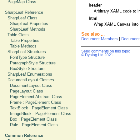
PageMap Class
header
Arbitrary XAML code to i
SharpLeaf Reference
SharpLeaf Class
html
SharpLeaf Properties
Wrap XAML Canvas into an 
SharpLeaf Methods
See also ...
Table Class
Document.Members
|
Document
Table Properties
Table Methods
SharpLeaf Structures
Send comments on this topic
© Dyalog Ltd 2021
FontType Structure
ParagraphStyle Structure
BoxStyle Structure
SharpLeaf Enumerations
DocumentLayout Classes
DocumentLayout Class
PageLayout Class
PageElement Abstract Class
Frame : PageElement Class
TextBlock : PageElement Class
ImageBlock : PageElement Class
Box : PageElement Class
Rule : PageElement Class
Common Reference