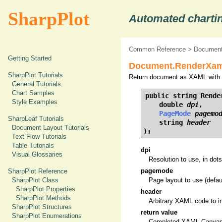
SharpPlot
Automated chartin
Common Reference
>
Document
Getting Started
Document.RenderXaml
SharpPlot Tutorials
Return document as XAML with g
General Tutorials
Chart Samples
public string Render
Style Examples
    double 
dpi
,

PageMode
pagemo
SharpLeaf Tutorials
    string 
header
Document Layout Tutorials
);
Text Flow Tutorials
Table Tutorials
dpi
Visual Glossaries
Resolution to use, in dots
pagemode
SharpPlot Reference
SharpPlot Class
Page layout to use (defau
SharpPlot Properties
header
SharpPlot Methods
Arbitrary XAML code to i
SharpPlot Structures
return value
SharpPlot Enumerations
Completed XAML Canvas 