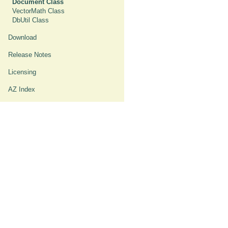
Document Class
VectorMath Class
DbUtil Class
Download
Release Notes
Licensing
AZ Index