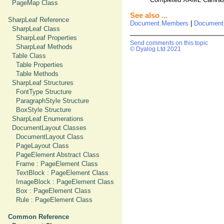
PageMap Class
See also ...
SharpLeaf Reference
Document.Members
|
Document
SharpLeaf Class
SharpLeaf Properties
Send comments on this topic
SharpLeaf Methods
© Dyalog Ltd 2021
Table Class
Table Properties
Table Methods
SharpLeaf Structures
FontType Structure
ParagraphStyle Structure
BoxStyle Structure
SharpLeaf Enumerations
DocumentLayout Classes
DocumentLayout Class
PageLayout Class
PageElement Abstract Class
Frame : PageElement Class
TextBlock : PageElement Class
ImageBlock : PageElement Class
Box : PageElement Class
Rule : PageElement Class
Common Reference