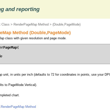
g and reporting
 Class
>
RenderPageMap Method
> (Double,PageMode)
eMap Method (Double,PageMode)
ap class with given resolution and page mode.
rPageMap(

de
unit, in units per inch (defaults to 72 for coordinates in points, use your DPI 
lts to PageMode.Vertical).
pleted chart.
.RenderPageMap Method