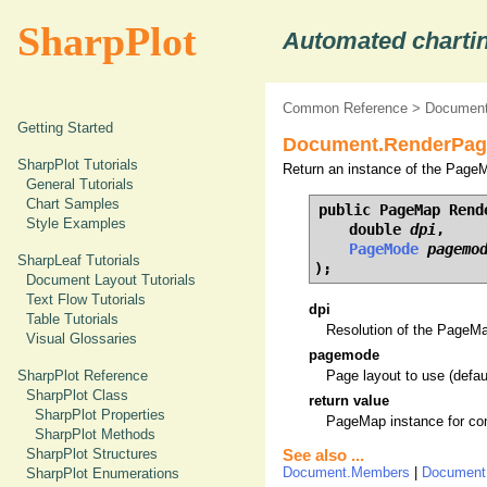
SharpPlot
Automated chartin
Common Reference
>
Document
Getting Started
Document.RenderPag
SharpPlot Tutorials
Return an instance of the PageM
General Tutorials
Chart Samples
public PageMap Rende
Style Examples
    double 
dpi
,

PageMode
pagemo
SharpLeaf Tutorials
);
Document Layout Tutorials
Text Flow Tutorials
dpi
Table Tutorials
Resolution of the PageMap 
Visual Glossaries
pagemode
SharpPlot Reference
Page layout to use (defau
SharpPlot Class
return value
SharpPlot Properties
PageMap instance for com
SharpPlot Methods
SharpPlot Structures
See also ...
Document.Members
|
Document
SharpPlot Enumerations