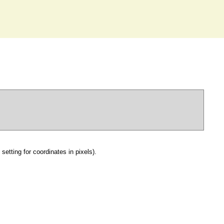
setting for coordinates in pixels).