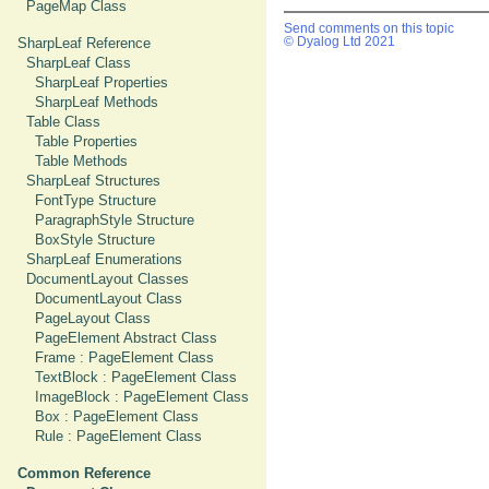
PageMap Class
Send comments on this topic
SharpLeaf Reference
© Dyalog Ltd 2021
SharpLeaf Class
SharpLeaf Properties
SharpLeaf Methods
Table Class
Table Properties
Table Methods
SharpLeaf Structures
FontType Structure
ParagraphStyle Structure
BoxStyle Structure
SharpLeaf Enumerations
DocumentLayout Classes
DocumentLayout Class
PageLayout Class
PageElement Abstract Class
Frame : PageElement Class
TextBlock : PageElement Class
ImageBlock : PageElement Class
Box : PageElement Class
Rule : PageElement Class
Common Reference