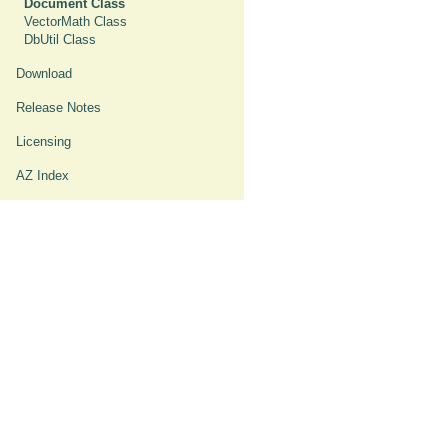
Document Class
VectorMath Class
DbUtil Class
Download
Release Notes
Licensing
AZ Index