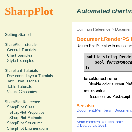
SharpPlot
Automated chartin
Common Reference
>
Document
Getting Started
Document.RenderPS M
SharpPlot Tutorials
Return PostScript with monochr
General Tutorials
Chart Samples
public string Render
Style Examples
    bool 
forceMonoc
);
SharpLeaf Tutorials
Document Layout Tutorials
forceMonochrome
Text Flow Tutorials
Disable color support (def
Table Tutorials
return value
Visual Glossaries
Document as PostScript.
SharpPlot Reference
See also ...
SharpPlot Class
Document.Members
|
Document
SharpPlot Properties
SharpPlot Methods
Send comments on this topic
SharpPlot Structures
© Dyalog Ltd 2021
SharpPlot Enumerations