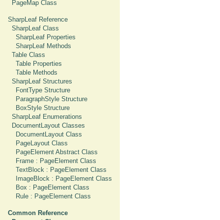
PageMap Class
SharpLeaf Reference
SharpLeaf Class
SharpLeaf Properties
SharpLeaf Methods
Table Class
Table Properties
Table Methods
SharpLeaf Structures
FontType Structure
ParagraphStyle Structure
BoxStyle Structure
SharpLeaf Enumerations
DocumentLayout Classes
DocumentLayout Class
PageLayout Class
PageElement Abstract Class
Frame : PageElement Class
TextBlock : PageElement Class
ImageBlock : PageElement Class
Box : PageElement Class
Rule : PageElement Class
Common Reference