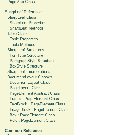
PageMap Class
SharpLeaf Reference
SharpLeaf Class
SharpLeaf Properties
SharpLeaf Methods
Table Class
Table Properties
Table Methods
SharpLeaf Structures
FontType Structure
ParagraphStyle Structure
BoxStyle Structure
SharpLeaf Enumerations
DocumentLayout Classes
DocumentLayout Class
PageLayout Class
PageElement Abstract Class
Frame : PageElement Class
TextBlock : PageElement Class
ImageBlock : PageElement Class
Box : PageElement Class
Rule : PageElement Class
Common Reference