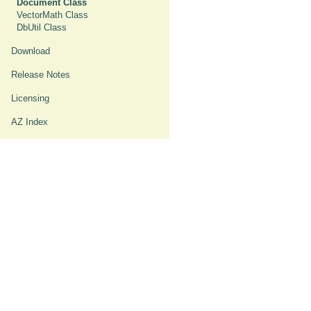
Document Class
VectorMath Class
DbUtil Class
Download
Release Notes
Licensing
AZ Index