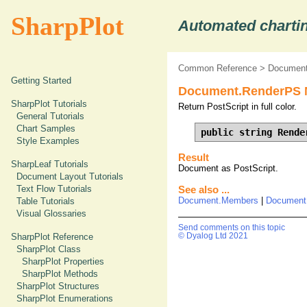
SharpPlot
Automated chartin
Common Reference
>
Document
Getting Started
Document.RenderPS 
SharpPlot Tutorials
Return PostScript in full color.
General Tutorials
Chart Samples
public string Rende
Style Examples
Result
SharpLeaf Tutorials
Document as PostScript.
Document Layout Tutorials
Text Flow Tutorials
See also ...
Document.Members
|
Document
Table Tutorials
Visual Glossaries
Send comments on this topic
© Dyalog Ltd 2021
SharpPlot Reference
SharpPlot Class
SharpPlot Properties
SharpPlot Methods
SharpPlot Structures
SharpPlot Enumerations