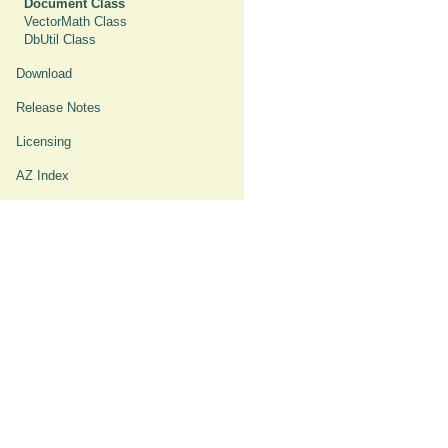
Document Class
VectorMath Class
DbUtil Class
Download
Release Notes
Licensing
AZ Index