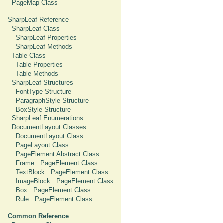
PageMap Class
SharpLeaf Reference
SharpLeaf Class
SharpLeaf Properties
SharpLeaf Methods
Table Class
Table Properties
Table Methods
SharpLeaf Structures
FontType Structure
ParagraphStyle Structure
BoxStyle Structure
SharpLeaf Enumerations
DocumentLayout Classes
DocumentLayout Class
PageLayout Class
PageElement Abstract Class
Frame : PageElement Class
TextBlock : PageElement Class
ImageBlock : PageElement Class
Box : PageElement Class
Rule : PageElement Class
Common Reference