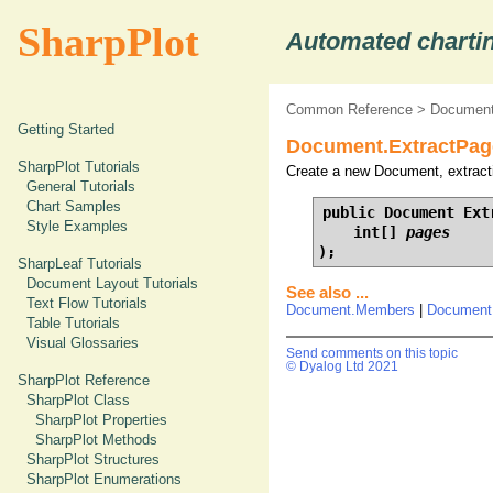
SharpPlot
Automated chartin
Common Reference
>
Document
Getting Started
Document.ExtractPage
SharpPlot Tutorials
Create a new Document, extracti
General Tutorials
Chart Samples
public Document Extr
Style Examples
    int[] 
pages
);
SharpLeaf Tutorials
Document Layout Tutorials
See also ...
Text Flow Tutorials
Document.Members
|
Document
Table Tutorials
Visual Glossaries
Send comments on this topic
© Dyalog Ltd 2021
SharpPlot Reference
SharpPlot Class
SharpPlot Properties
SharpPlot Methods
SharpPlot Structures
SharpPlot Enumerations